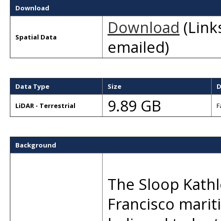
Download
Download
(Links
Spatial Data
emailed)
Data Type
Size
D
9.89 GB
LiDAR - Terrestrial
F
Background
The Sloop Kathle
Francisco marit