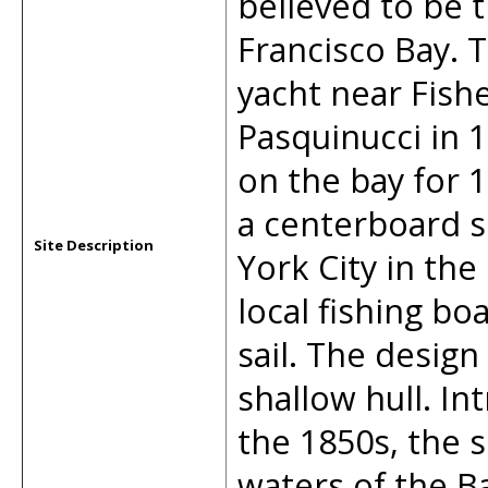
believed to be 
Francisco Bay. T
yacht near Fish
Pasquinucci in 
on the bay for 1
a centerboard 
Site Description
York City in the
local fishing bo
sail. The desig
shallow hull. In
the 1850s, the 
waters of the B