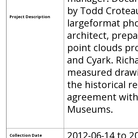
by Todd Crotea
Project Description
largeformat ph
architect, prep
point clouds pr
and Cyark. Rich
measured drawi
the historical 
agreement with
Museums.
2012-06-14 to 2
Collection Date