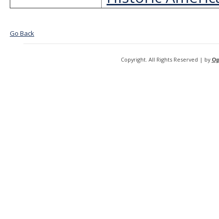
Go Back
Copyright. All Rights Reserved | by
Op