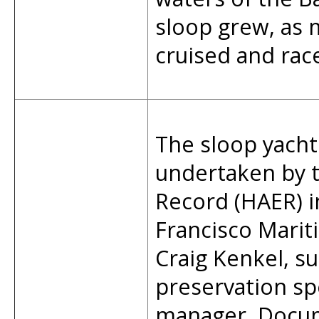
sloop grew, as
cruised and race
The sloop yacht
undertaken by t
Record (HAER) i
Francisco Mariti
Craig Kenkel, su
preservation spe
manager. Docum