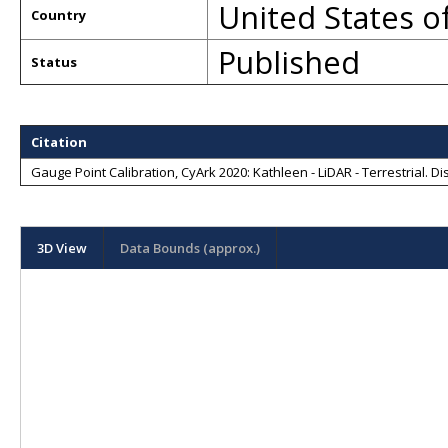
United States o
Country
Published
Status
Citation
Gauge Point Calibration, CyArk 2020: Kathleen - LiDAR - Terrestrial
. D
3D View
Data Bounds (approx.)