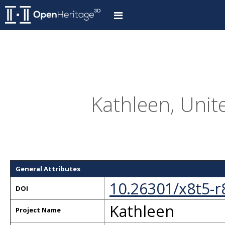
Kathleen, Unit
General Attributes
10.26301/x8t5-r
DOI
Kathleen
Project Name