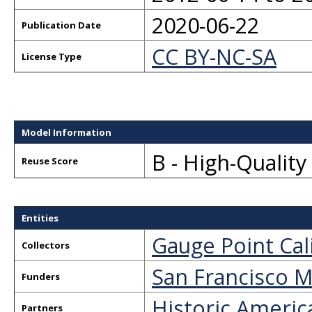
2020-06-22
Publication Date
CC BY-NC-SA
License Type
Model Information
B - High-Qualit
Reuse Score
Entities
Gauge Point Cal
Collectors
San Francisco M
Funders
Historic Americ
Partners