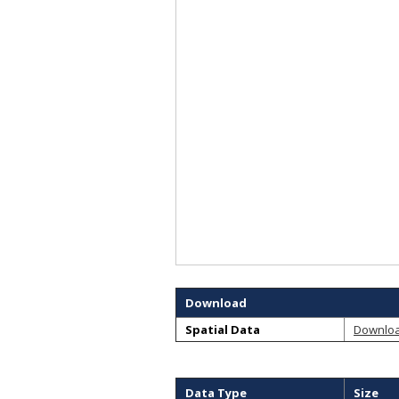
Download
Spatial Data
Downlo
Data Type
Size