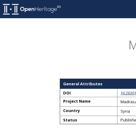
M
General Attributes
DOI
10.2630
Project Name
Madrasa
Country
Syria
Status
Publish