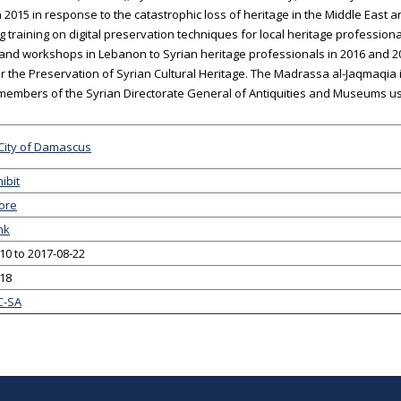
 2015 in response to the catastrophic loss of heritage in the Middle East
g training on digital preservation techniques for local heritage profession
 and workshops in Lebanon to Syrian heritage professionals in 2016 and 2
or the Preservation of Syrian Cultural Heritage. The Madrassa al-Jaqmaq
 members of the Syrian Directorate General of Antiquities and Museums 
City of Damascus
ibit
ore
nk
10 to 2017-08-22
-18
C-SA