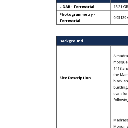
LiDAR - Terrestrial
18.21 G
Photogrammetry -
0.95129
Terrestrial
Background
A madras
mosque 
1418 an
the Maml
Site Description
black an
building
transfor
followin
Madrassa
Monument