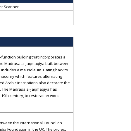
er Scanner
-function building that incorporates a
The Madrasa al-Jaqmaqiya built between
includes a mausoleum. Dating back to
 masonry which features alternating
ed Arabic inscriptions also decorate the
re. The Madrasa al-Jaqmaqiya has
 19th century, to restoration work
tween the International Council on
dia Foundation in the UK. The project