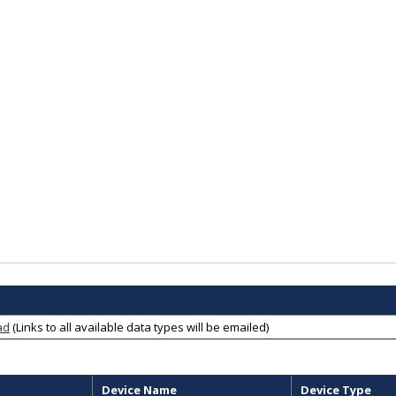
ad
(Links to all available data types will be emailed)
Device Name
Device Type