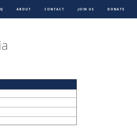
AQ
ABOUT
CONTACT
JOIN US
DONATE
ia