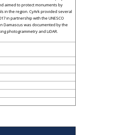
 and aimed to protect monuments by
als in the region. CyArk provided several
017 in partnership with the UNESCO
ia in Damascus was documented by the
using photogrammetry and LiDAR.