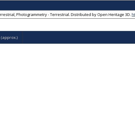
rrestrial, Photogrammetry - Terrestrial
. Distributed by
Open Heritage 3D
.
h
(approx.)