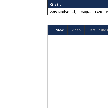
Citation
2019: Madrasa al-Jaqmaqiya - LiDAR - Te
3D View
Video
Data Bounds 