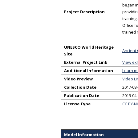
began in
Project Description
providin
training
Office f
trained
UNESCO World Heritage
Ancient 
Site
External Project Link
View exh
Additional Information
Learn m
Video Preview
Video Li
Collection Date
2017-08-
Publication Date
2019-04
License Type
CC BY-N
Model Information