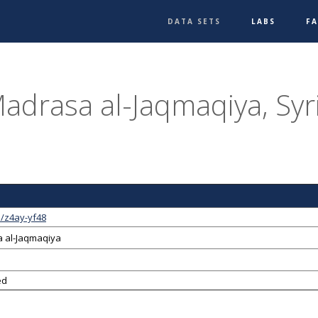
DATA SETS
LABS
F
adrasa al-Jaqmaqiya, Syr
1/z4ay-yf48
 al-Jaqmaqiya
ed