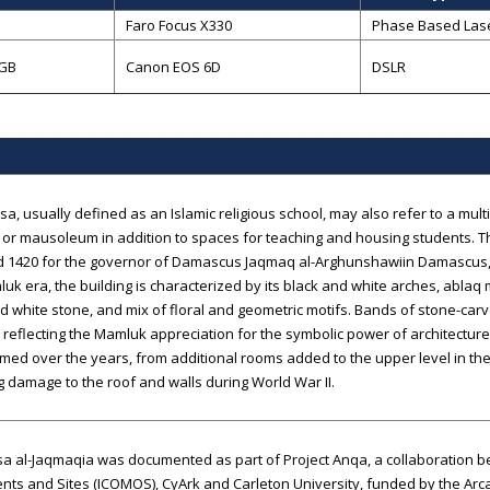
B
Faro Focus X330
Phase Based Las
 GB
Canon EOS 6D
DSLR
a, usually defined as an Islamic religious school, may also refer to a multi
or mausoleum in addition to spaces for teaching and housing students. 
d 1420 for the governor of Damascus Jaqmaq al-Arghunshawiin Damascus, 
uk era, the building is characterized by its black and white arches, ablaq
d white stone, and mix of floral and geometric motifs. Bands of stone-carv
, reflecting the Mamluk appreciation for the symbolic power of architectu
med over the years, from additional rooms added to the upper level in the
g damage to the roof and walls during World War II.
 al-Jaqmaqia was documented as part of Project Anqa, a collaboration be
s and Sites (ICOMOS), CyArk and Carleton University, funded by the Arca