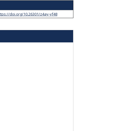
ttps://doi.org/10.26301/z4ay-yf48