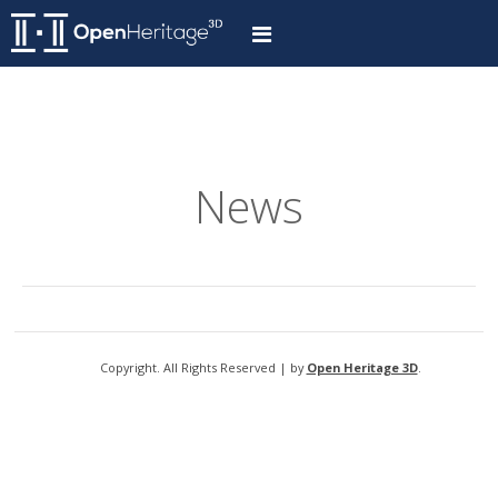
News
Copyright. All Rights Reserved | by
Open Heritage 3D
.