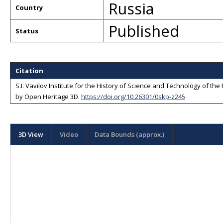
Russia
Country
Published
Status
Citation
S.I. Vavilov Institute for the History of Science and Technology of t
by
Open Heritage 3D
.
https://doi.org/10.26301/0skp-z245
3D View
Video
Data Bounds (approx.)