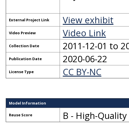
View exhibit
External Project Link
Video Link
Video Preview
2011-12-01 to 2
Collection Date
2020-06-22
Publication Date
CC BY-NC
License Type
Model Information
B - High-Qualit
Reuse Score