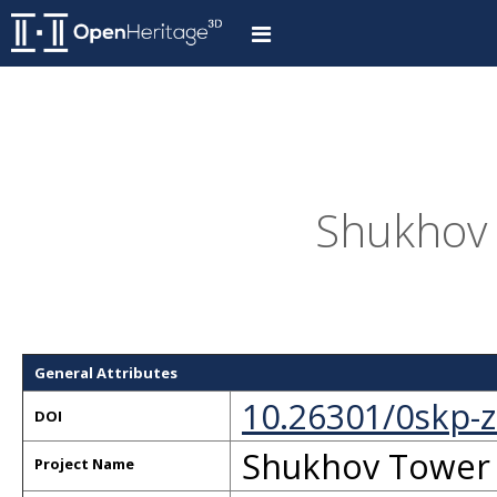
Shukhov 
General Attributes
10.26301/0skp-
DOI
Shukhov Tower
Project Name