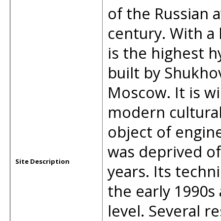
of the Russian a
century. With a 
is the highest h
built by Shukho
Moscow. It is wi
modern cultural
object of engine
was deprived of
Site Description
years. Its techn
the early 1990s
level. Several re