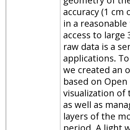
geometry of the
accuracy (1 cm o
in a reasonable
access to large
raw data is a sen
applications. To
we created an o
based on Open 
visualization of
as well as manag
layers of the mo
period. A light