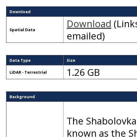
Download
Download
(Links
Spatial Data
emailed)
Data Type
Size
1.26 GB
LiDAR - Terrestrial
Background
The Shabolovka 
known as the S