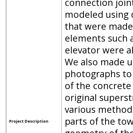
connection join
modeled using
that were made 
elements such a
elevator were a
We also made us
photographs to 
of the concret
original supers
various methods
parts of the tow
Project Description