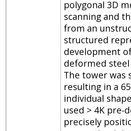
polygonal 3D mo
scanning and th
from an unstruc
structured repr
development of
deformed steel 
The tower was 
resulting in a 
individual shap
used > 4K pre-d
precisely positi