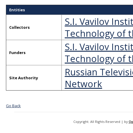
Entities
S.I. Vavilov Ins
Collectors
Technology of t
S.I. Vavilov Ins
Funders
Technology of t
Russian Televis
Site Authority
Network
Go Back
Copyright. All Rights Reserved | by
Op