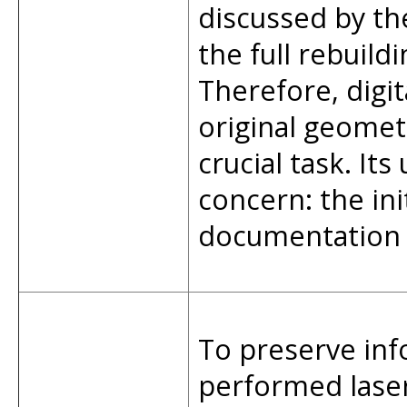
discussed by th
the full rebuild
Therefore, digit
original geome
crucial task. It
concern: the ini
documentation i
To preserve inf
performed laser