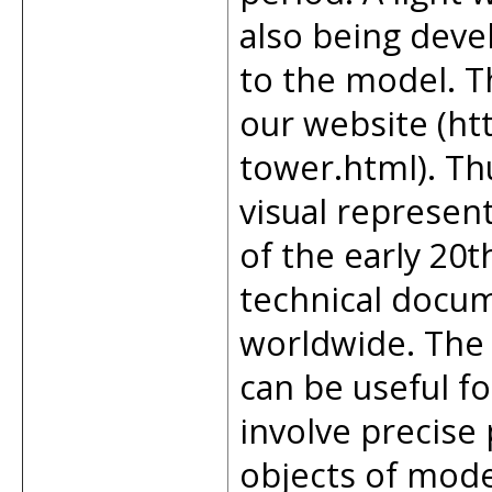
also being deve
to the model. Th
our website (htt
tower.html). T
visual represent
of the early 20
technical docum
worldwide. The
can be useful fo
involve precise
objects of mode