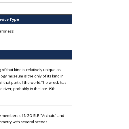
evice Type
rrorless
of that kind is relatively unique as
ogy museum is the only of its kind in
of that part of the world.The wreck has
 river, probably in the late 19th
he members of NGO SLR "Archaic" and
ammetry with several scenes