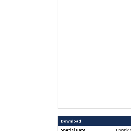
Download
Spatial Data
Downlo