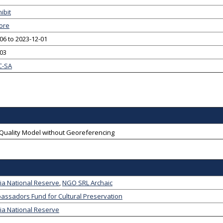
ibit
ore
06 to 2023-12-01
-03
C-SA
-Quality Model without Georeferencing
ia National Reserve
,
NGO SRL Archaic
assadors Fund for Cultural Preservation
ia National Reserve