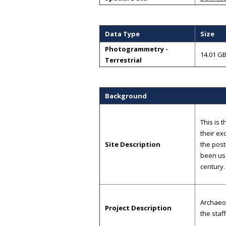
Data Type
Size
Photogrammetry -
14.01 G
Terrestrial
Background
This is 
their ex
Site Description
the post
been use
century.
Archaeo
Project Description
the staf