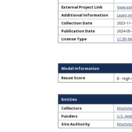
External Project Link
View exh
Additional Information
Learn m
Collection Date
2023-11-
Publication Date
2024-05
License Type
CC BY-N
Model Information
Reuse Score
B - High
Entities
Collectors
Khortyts
Funders
U.S. Amb
Site Authority
Khortyts