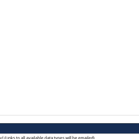
ad
(Links to all available data types will be emailed)