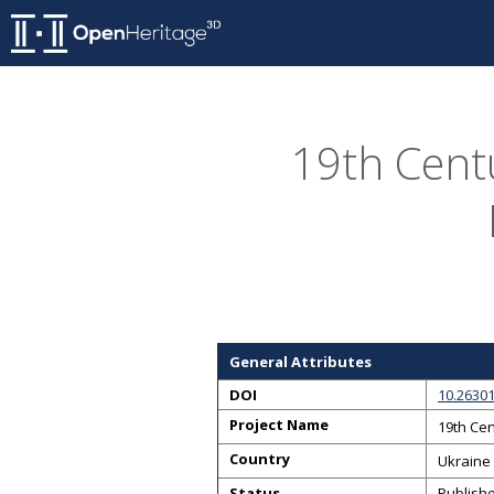
19th Centu
General Attributes
DOI
10.2630
Project Name
19th Cen
Country
Ukraine
Status
Publish