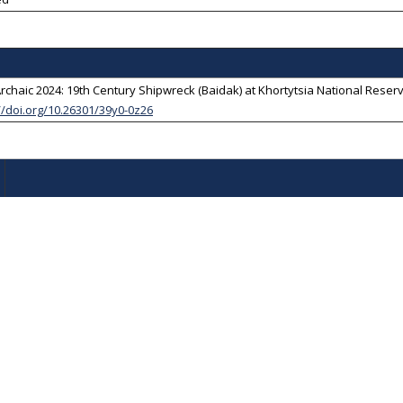
chaic 2024: 19th Century Shipwreck (Baidak) at Khortytsia National Reserv
//doi.org/10.26301/39y0-0z26