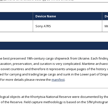
Device Name
D
B
Sony A7R5
Mi
the best preserved 19th-century cargo shipwreck from Ukraine. Each finding 
cavation, preservation, and curation is very complicated. Maritime archaeol
-soviet countires and therefore it represents unique pages of the history 
d for carrying and trading large cargo and sunk in the Lower part of Dnipro
 For more details please review the
manifest
.
logical objects at the Khortytsia National Reserve were documented by t
f of the Reserve. Field capture methodology is based on the SfM photogr