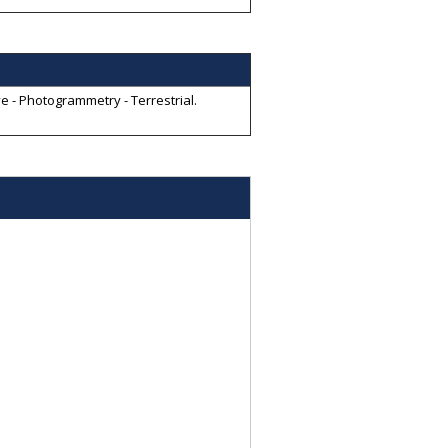
e - Photogrammetry - Terrestrial
.