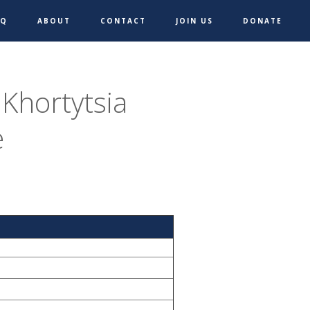
AQ
ABOUT
CONTACT
JOIN US
DONATE
 Khortytsia
e