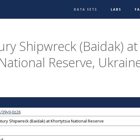
DATA SETS
LABS
F
ry Shipwreck (Baidak) at
National Reserve, Ukrain
1/39y0-0z26
tury Shipwreck (Baidak) at Khortytsia National Reserve
ed