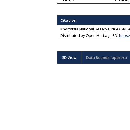
Citation
Khortytsia National Reserve, NGO SRL Ar
Distributed by
Open Heritage 3D
.
https:
3D View
Data Bounds (approx.)