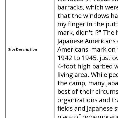
barracks, which weren
that the windows had
my finger in the putt
mark, didn't I?" The
Japanese Americans c
Americans' mark on th
Site Description
1942 to 1945, just o
4-foot high barbed 
living area. While pe
the camp, many Jap
best of their circu
organizations and t
fields and Japanese 
place of remembranc