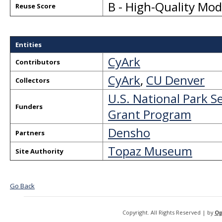
B - High-Quality Mo
Reuse Score
Entities
CyArk
Contributors
CyArk
,
CU Denver
Collectors
U.S. National Park S
Funders
Grant Program
Densho
Partners
Topaz Museum
Site Authority
Go Back
Copyright. All Rights Reserved | by
Op