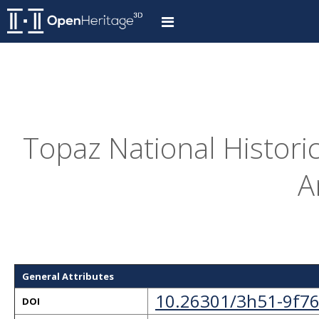
Topaz National Histori
A
General Attributes
10.26301/3h51-9f7
DOI