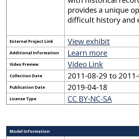
provides a unique op
difficult history and
View exhibit
External Project Link
Learn more
Additional Information
Video Link
Video Preview
2011-08-29 to 2011
Collection Date
2019-04-18
Publication Date
CC BY-NC-SA
License Type
Model Information