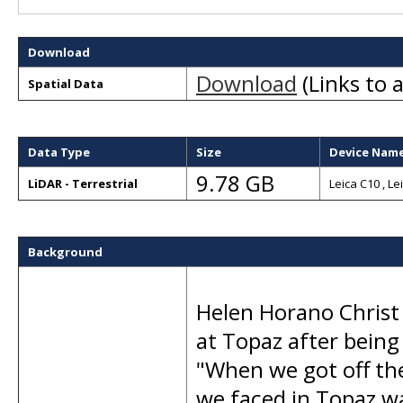
Download
Download
(Links to a
Spatial Data
Data Type
Size
Device Nam
9.78 GB
LiDAR - Terrestrial
Leica C10 , Le
Background
Helen Horano Christ 
at Topaz after being 
"When we got off the
we faced in Topaz w