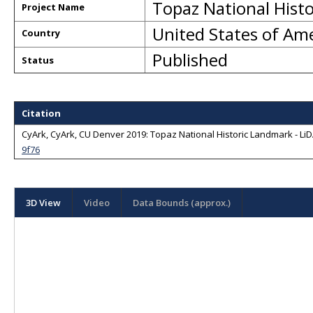
Topaz National Hist
Project Name
United States of Am
Country
Published
Status
Citation
CyArk, CyArk, CU Denver 2019: Topaz National Historic Landmark - LiDA
9f76
3D View
Video
Data Bounds (approx.)