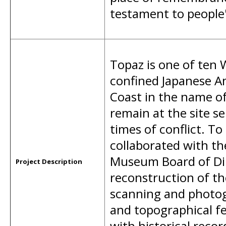
testament to people's
Topaz is one of ten
confined Japanese A
Coast in the name of
remain at the site se
times of conflict. To
collaborated with th
Museum Board of Dire
Project Description
reconstruction of th
scanning and photog
and topographical fe
with historical recor