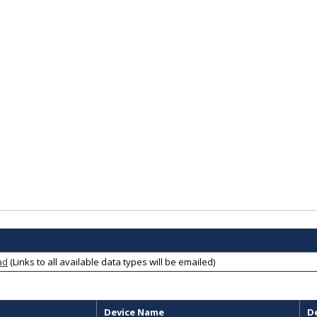
ad
(Links to all available data types will be emailed)
Device Name
D