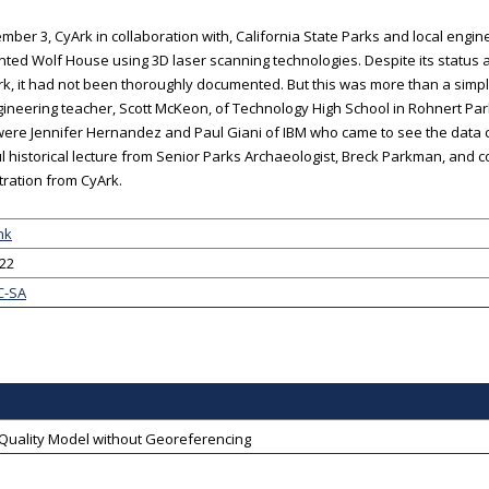
ber 3, CyArk in collaboration with, California State Parks and local engine
ed Wolf House using 3D laser scanning technologies. Despite its status as
, it had not been thoroughly documented. But this was more than a simpl
gineering teacher, Scott McKeon, of Technology High School in Rohnert Park
 were Jennifer Hernandez and Paul Giani of IBM who came to see the data 
ul historical lecture from Senior Parks Archaeologist, Breck Parkman, and
ration from CyArk.
nk
-22
C-SA
-Quality Model without Georeferencing