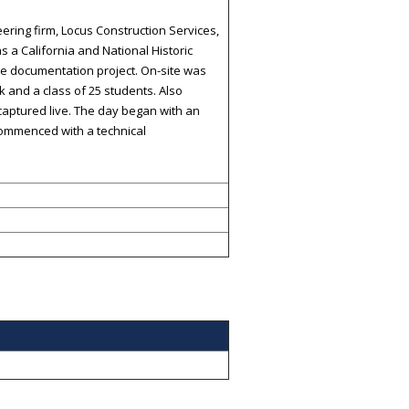
ering firm, Locus Construction Services,
 a California and National Historic
e documentation project. On-site was
 and a class of 25 students. Also
captured live. The day began with an
 commenced with a technical