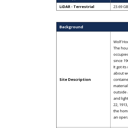
LiDAR - Terrestrial
23.69 G
Background
Wolf Hou
The hous
occupied
since 19
It got i
about wo
Site Description
containe
materia
outside 
and ligh
22, 1913
the home
an oper