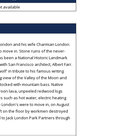
t available
k London and his wife Charmian London.
 move in. Stone ruins of the never-
has been a National Historic Landmark
ith San Francisco architect, Albert Farr.
lf' in tribute to his famous writing
g view of the Valley of the Moon and
stocked with mountain bass. Native
aroon lava, unpeeled redwood logs
 such as hot water, electric heating
he London's were to move in, on August
eft on the floor by workmen destroyed
d to Jack London Park Partners through