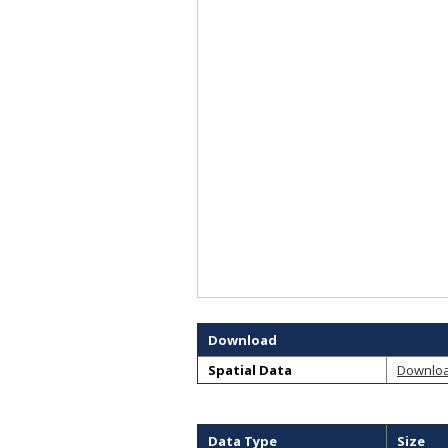
Download
Spatial Data
Downlo
Data Type
Size