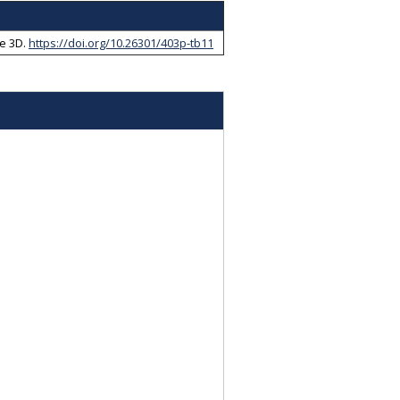
e 3D
.
https://doi.org/10.26301/403p-tb11