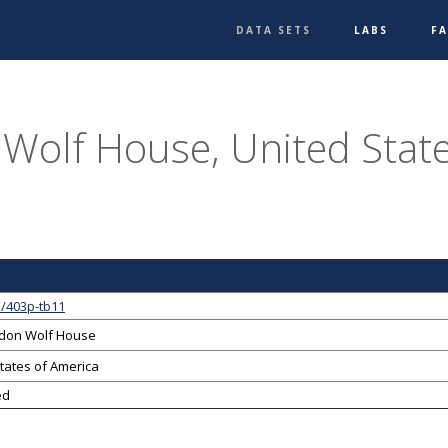
DATA SETS
LABS
F
Wolf House, United State
1/403p-tb11
ndon Wolf House
tates of America
ed