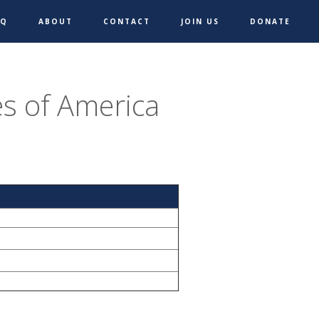
AQ
ABOUT
CONTACT
JOIN US
DONATE
s of America