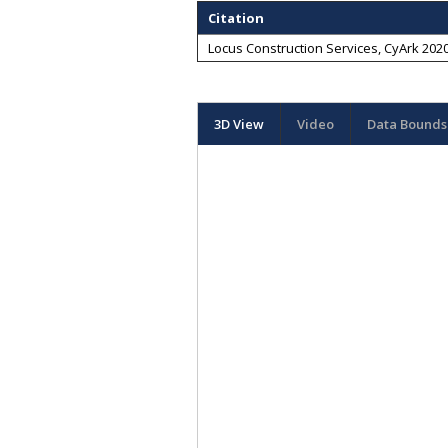
Citation
Locus Construction Services, CyArk 2020
3D View
Video
Data Bounds 