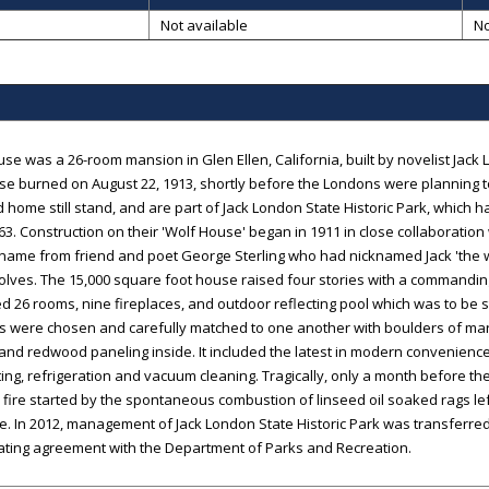
B
Not available
No
se was a 26-room mansion in Glen Ellen, California, built by novelist Jac
e burned on August 22, 1913, shortly before the Londons were planning to
 home still stand, and are part of Jack London State Historic Park, which 
63. Construction on their 'Wolf House' began in 1911 in close collaboration w
ts name from friend and poet George Sterling who had nicknamed Jack 'the wo
lves. The 15,000 square foot house raised four stories with a commandin
d 26 rooms, nine fireplaces, and outdoor reflecting pool which was to be 
ls were chosen and carefully matched to one another with boulders of m
and redwood paneling inside. It included the latest in modern conveniences
ting, refrigeration and vacuum cleaning. Tragically, only a month before t
, fire started by the spontaneous combustion of linseed oil soaked rags l
. In 2012, management of Jack London State Historic Park was transferre
ating agreement with the Department of Parks and Recreation.