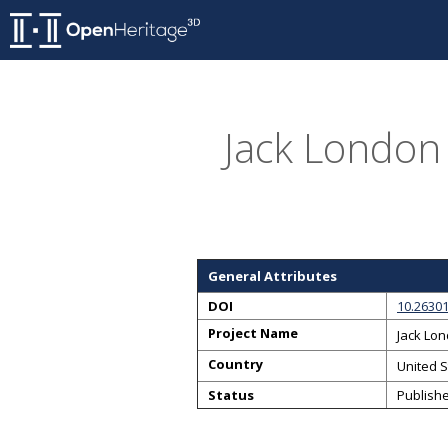
Jack London 
General Attributes
DOI
10.2630
Project Name
Jack Lo
Country
United S
Status
Publish