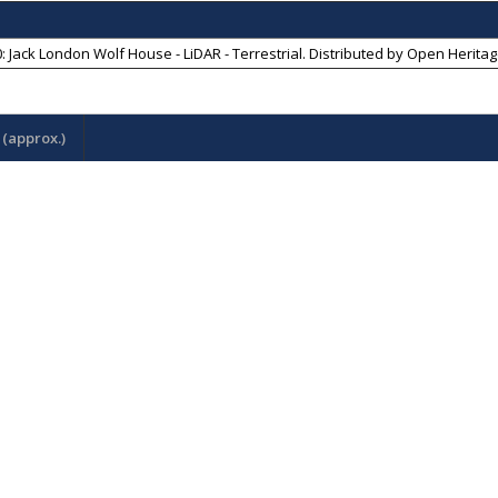
: Jack London Wolf House - LiDAR - Terrestrial
. Distributed by
Open Heritag
(approx.)