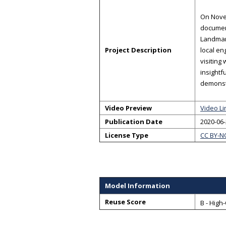
On Novem
document
Landmark
Project Description
local en
visiting
insightf
demonst
Video Preview
Video Li
Publication Date
2020-06
License Type
CC BY-N
Model Information
Reuse Score
B - High