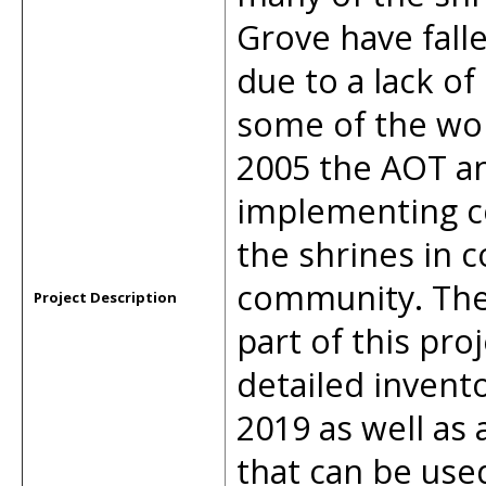
Grove have falle
due to a lack of 
some of the wo
2005 the AOT 
implementing c
the shrines in c
community. The
Project Description
part of this pr
detailed invento
2019 as well as 
that can be used