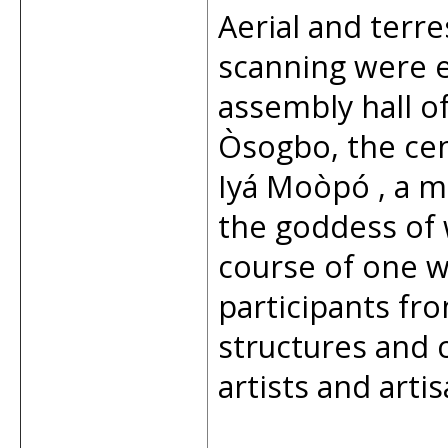
Aerial and terr
scanning were e
assembly hall o
Òsogbo, the cen
Iyá Moòpó , a m
the goddess of
course of one 
participants f
structures and 
artists and arti