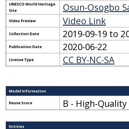
Osun-Osogbo S
UNESCO World Heritage
Site
Video Link
Video Preview
2019-09-19 to 2
Collection Date
2020-06-22
Publication Date
CC BY-NC-SA
License Type
Model Information
B - High-Qualit
Reuse Score
Entities