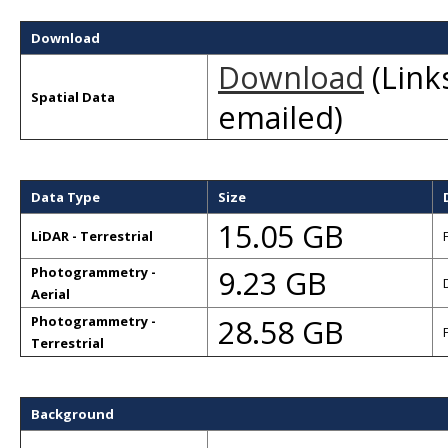
Download
Download
(Links
Spatial Data
emailed)
Data Type
Size
15.05 GB
LiDAR - Terrestrial
9.23 GB
Photogrammetry -
Aerial
28.58 GB
Photogrammetry -
Terrestrial
Background