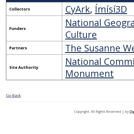
CyArk
,
Ímísí3D
Collectors
National Geogra
Funders
Culture
The Susanne We
Partners
National Commi
Site Authority
Monument
Go Back
Copyright. All Rights Reserved | by
Op