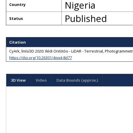
Nigeria
Country
Published
Status
Citation
CyArk, Ímísí3D 2020: Ilédi Ontòtòo - LiDAR - Terrestrial, Photogrammetr
https://doi.org/10.26301/4qq4-8d77
3D View
Video
Data Bounds (approx.)