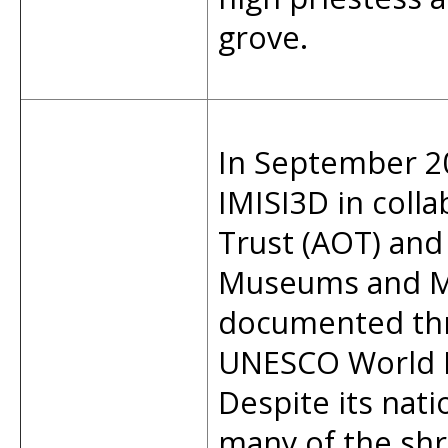
grove.
In September 2
IMISI3D in coll
Trust (AOT) and
Museums and M
documented thr
UNESCO World H
Despite its nati
many of the shr