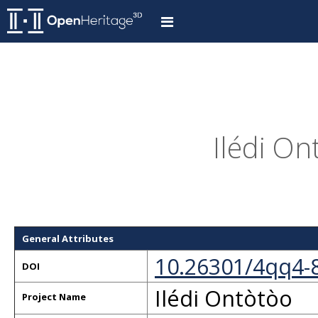
Ilédi On
General Attributes
10.26301/4qq4-
DOI
Ilédi Ontòtòo
Project Name