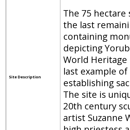
The 75 hectare 
the last remaini
containing mon
depicting Yorub
World Heritage 
last example of
Site Description
establishing sa
The site is uni
20th century sc
artist Suzanne
high priestess a