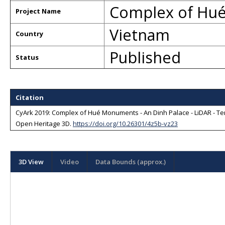
Complex of Hué
Project Name
Vietnam
Country
Published
Status
Citation
CyArk 2019: Complex of Hué Monuments - An Dinh Palace - LiDAR - Terr
Open Heritage 3D
.
https://doi.org/10.26301/4z5b-vz23
3D View
Video
Data Bounds (approx.)