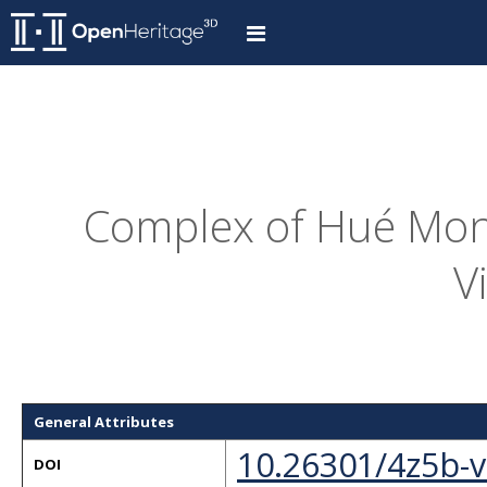
Complex of Hué Mon
V
General Attributes
10.26301/4z5b-
DOI