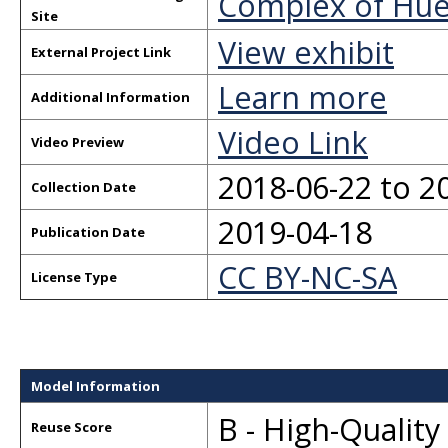
Complex of Hu
Site
View exhibit
External Project Link
Learn more
Additional Information
Video Link
Video Preview
2018-06-22 to 2
Collection Date
2019-04-18
Publication Date
CC BY-NC-SA
License Type
Model Information
B - High-Qualit
Reuse Score