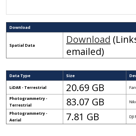
Download
Download
(Links
Spatial Data
emailed)
Data Type
Size
De
20.69 GB
LiDAR - Terrestrial
Far
83.07 GB
Photogrammetry -
Nik
Terrestrial
7.81 GB
Photogrammetry -
DJI
Aerial