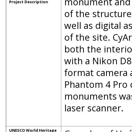
monument and 
Project Description
of the structur
well as digital 
of the site. C
both the interi
with a Nikon D
format camera 
Phantom 4 Pro d
monuments was
laser scanner.
UNESCO World Heritage