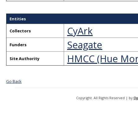
Entities
CyArk
Collectors
Seagate
Funders
HMCC (Hue Mon
Site Authority
Go Back
Copyright. All Rights Reserved | by
Op