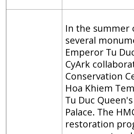
In the summer 
several monume
Emperor Tu Du
CyArk collabor
Conservation C
Hoa Khiem Temp
Tu Duc Queen's
Palace. The HM
restoration pro