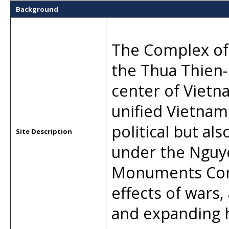
Background
The Complex of
the Thua Thien-
center of Vietna
unified Vietnam
political but al
Site Description
under the Nguye
Monuments Comp
effects of wars
and expanding 