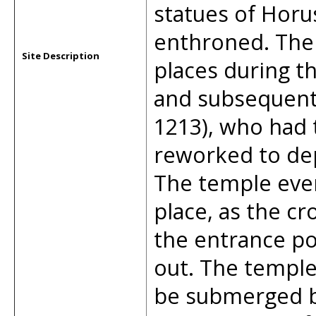
statues of Horus
enthroned. The
Site Description
places during t
and subsequentl
1213), who had t
reworked to dep
The temple even
place, as the cr
the entrance po
out. The temple
be submerged by