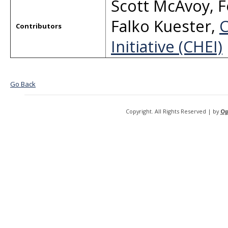
Scott McAvoy
,
F
Falko Kuester
,
C
Contributors
Initiative (CHEI)
Go Back
Copyright. All Rights Reserved | by
Op