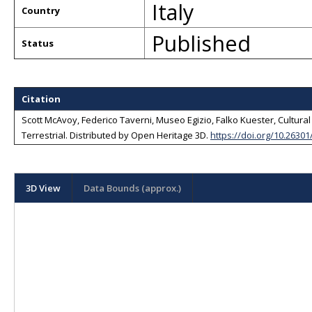
Italy
Country
Published
Status
Citation
Scott McAvoy, Federico Taverni, Museo Egizio, Falko Kuester, Cultural H
Terrestrial
. Distributed by
Open Heritage 3D
.
https://doi.org/10.2630
3D View
Data Bounds (approx.)