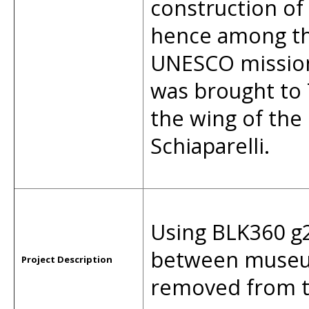
construction of
hence among th
UNESCO mission 
was brought to 
the wing of th
Schiaparelli.
Using BLK360 g2
between museum 
Project Description
removed from t