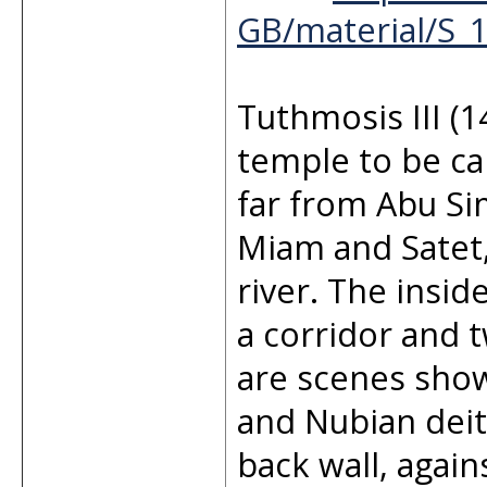
GB/material/S_
Tuthmosis III (
temple to be car
far from Abu Si
Miam and Satet,
river. The insi
a corridor and 
are scenes show
and Nubian deit
back wall, again