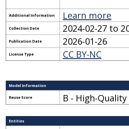
Learn more
Additional Information
2024-02-27 to 2
Collection Date
2026-01-26
Publication Date
CC BY-NC
License Type
Model Information
B - High-Qualit
Reuse Score
Entities