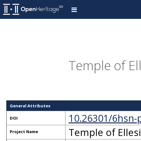
Temple of Ell
General Attributes
10.26301/6hsn-
DOI
Temple of Ellesi
Project Name