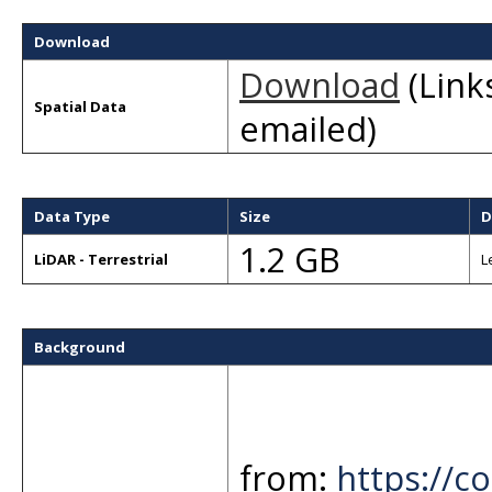
Download
Download
(Links
Spatial Data
emailed)
Data Type
Size
D
1.2 GB
LiDAR - Terrestrial
L
Background
from:
https://co