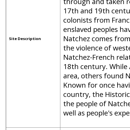
through and taken r
17th and 19th centu
colonists from Franc
enslaved peoples ha
Natchez comes from 
Site Description
the violence of wes
Natchez-French relat
18th century. While 
area, others found 
Known for once havin
country, the Histori
the people of Natche
well as people's exp