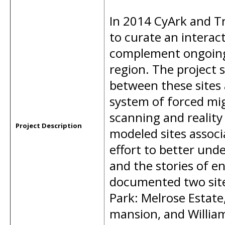
In 2014 CyArk and Tr
to curate an interac
complement ongoing 
region. The project 
between these sites 
system of forced migr
scanning and realit
Project Description
modeled sites associ
effort to better und
and the stories of e
documented two site
Park: Melrose Estate,
mansion, and Willia