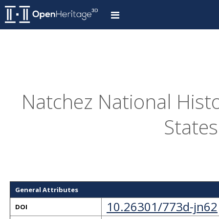
Natchez National Histo
States
General Attributes
10.26301/773d-jn62
DOI