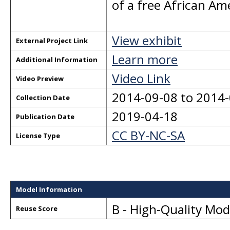
of a free African A
View exhibit
External Project Link
Learn more
Additional Information
Video Link
Video Preview
2014-09-08 to 2014
Collection Date
2019-04-18
Publication Date
CC BY-NC-SA
License Type
Model Information
B - High-Quality Mo
Reuse Score