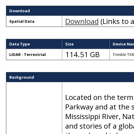
Download
Download
(Links to a
Spatial Data
Data Type
Size
Device Na
114.51 GB
LiDAR - Terrestrial
Trimble TX8
Background
Located on the termi
Parkway and at the 
Mississippi River, Na
and stories of a glo