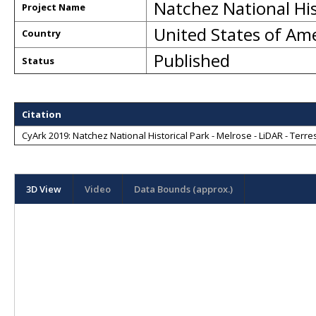
Natchez National His
Project Name
United States of Am
Country
Published
Status
Citation
CyArk 2019: Natchez National Historical Park - Melrose - LiDAR - Terres
3D View
Video
Data Bounds (approx.)