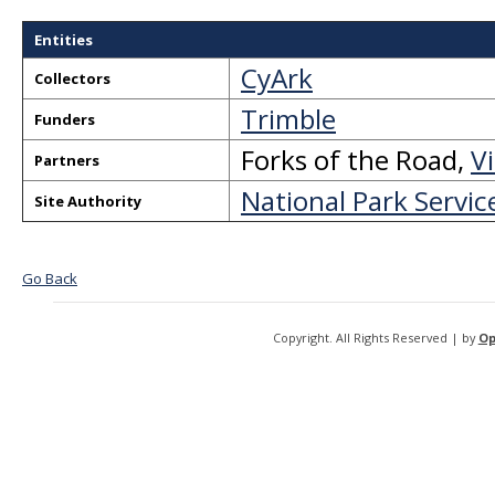
Entities
CyArk
Collectors
Trimble
Funders
Forks of the Road
,
V
Partners
National Park Servic
Site Authority
Go Back
Copyright. All Rights Reserved | by
Op