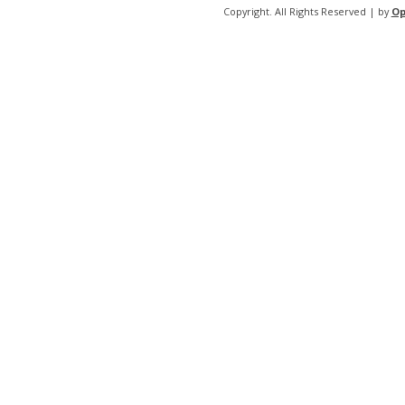
Copyright. All Rights Reserved | by
Op