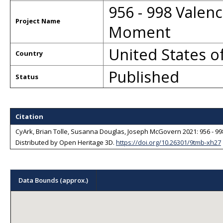
956 - 998 Valenc
Project Name
Moment
United States o
Country
Published
Status
Citation
CyArk, Brian Tolle, Susanna Douglas, Joseph McGovern 2021: 956 - 998
Distributed by
Open Heritage 3D
.
https://doi.org/10.26301/9tmb-xh27
Sorry, we have no imagery here.
Sorry, we have no imagery here.
Data Bounds (approx.)