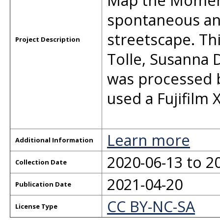
Map the Moment
spontaneous an
streetscape. Th
Project Description
Tolle, Susanna
was processed 
used a Fujifilm X
Learn more
Additional Information
2020-06-13 to 2
Collection Date
2021-04-20
Publication Date
CC BY-NC-SA
License Type