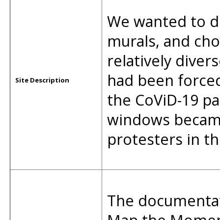
We wanted to do
murals, and cho
relatively diver
had been forced
Site Description
the CoViD-19 p
windows became 
protesters in t
The documentati