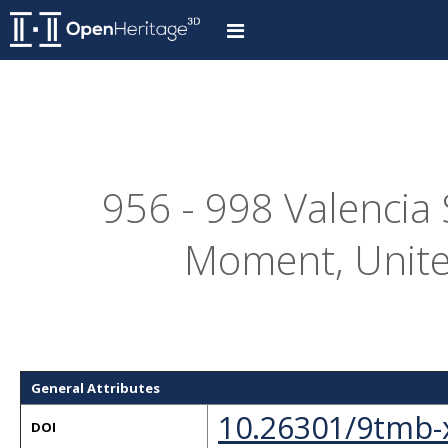
956 - 998 Valencia 
Moment, Unite
General Attributes
10.26301/9tmb-
DOI