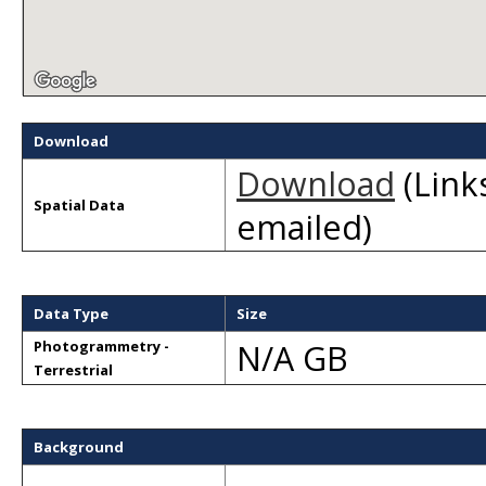
Download
Download
(Links
Spatial Data
emailed)
Data Type
Size
N/A GB
Photogrammetry -
Terrestrial
Background