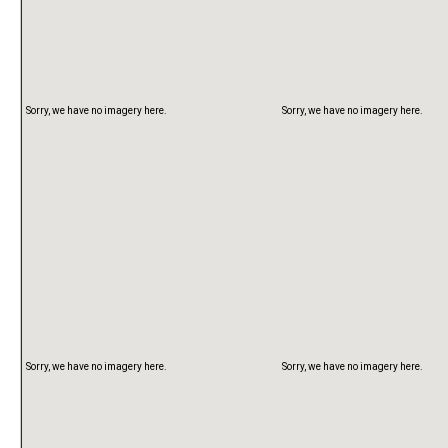
Sorry, we have no imagery here.
Sorry, we have no imagery here.
Sorry, we have no imagery here.
Sorry, we have no imagery here.