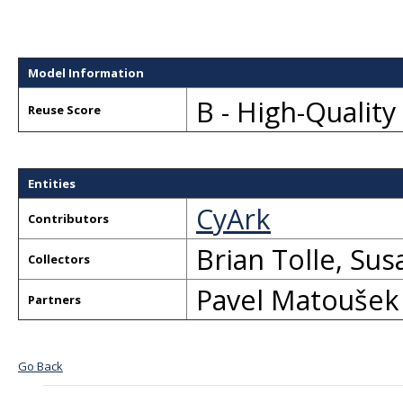
Model Information
B - High-Qualit
Reuse Score
Entities
CyArk
Contributors
Brian Tolle
,
Sus
Collectors
Pavel Matoušek
Partners
Go Back