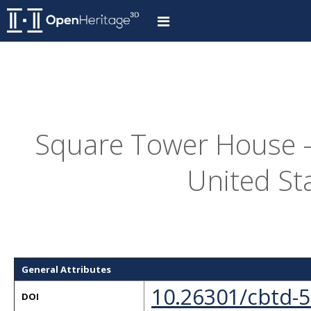
Square Tower House -
United St
General Attributes
10.26301/cbtd-
DOI