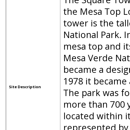
the Mesa Top Lo
tower is the tal
National Park. I
mesa top and it
Mesa Verde Nati
became a design
1978 it became 
Site Description
The park was fo
more than 700 y
located within 
represented by 