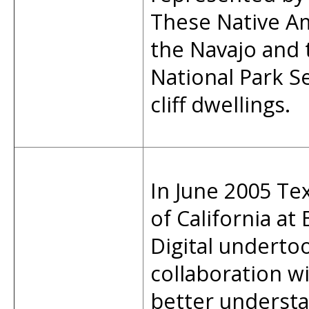
These Native Am
the Navajo and 
National Park S
cliff dwellings.
In June 2005 Tex
of California at
Digital undertoo
collaboration wi
better underst