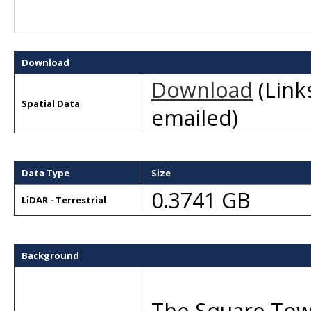
Download
Download
(Links
Spatial Data
emailed)
Data Type
Size
0.3741 GB
LiDAR - Terrestrial
Background
The Square Towe