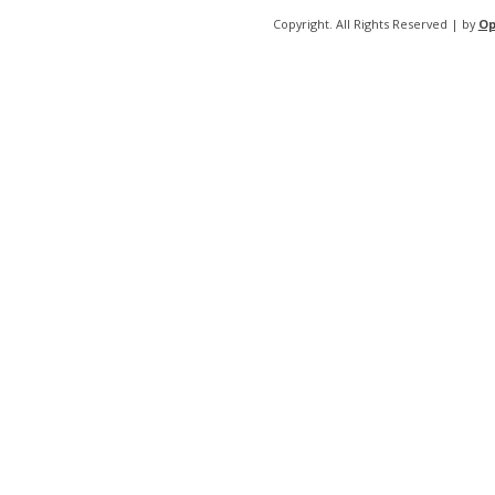
Copyright. All Rights Reserved | by
Op