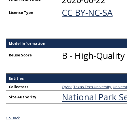
CC BY-NC-SA
License Type
Model Information
B - High-Qualit
Reuse Score
Entities
Collectors
CyArk
,
Texas Tech University
,
Universi
National Park S
Site Authority
Go Back