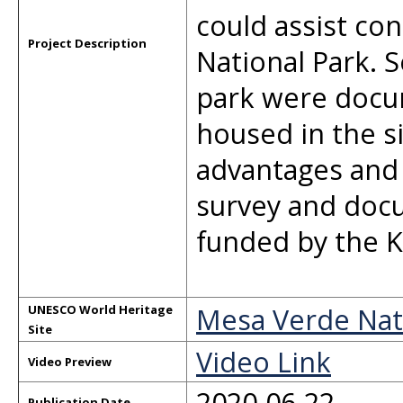
could assist con
Project Description
National Park. S
park were docum
housed in the 
advantages and c
survey and doc
funded by the K
Mesa Verde Nat
UNESCO World Heritage
Site
Video Link
Video Preview
2020-06-22
Publication Date