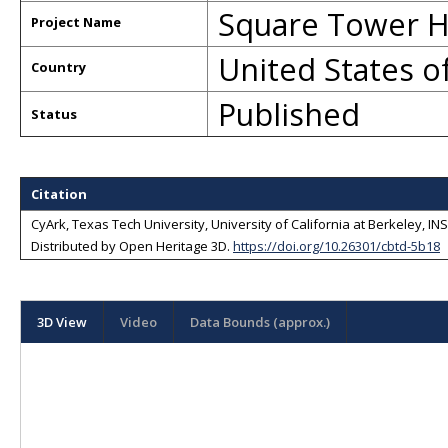
Square Tower H
Project Name
United States o
Country
Published
Status
Citation
CyArk, Texas Tech University, University of California at Berkeley, I
Distributed by
Open Heritage 3D
.
https://doi.org/10.26301/cbtd-5b18
3D View
Video
Data Bounds (approx.)