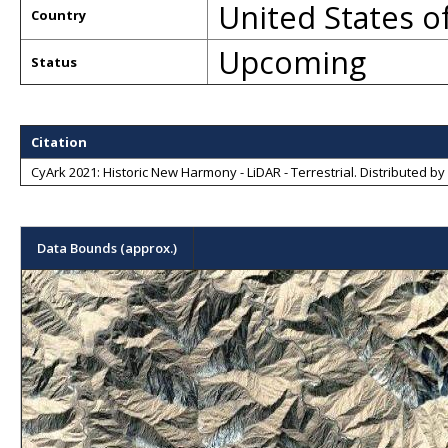
United States o
Country
Upcoming
Status
Citation
CyArk 2021: Historic New Harmony - LiDAR - Terrestrial
. Distributed by
Data Bounds (approx.)