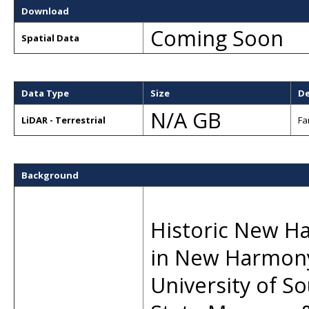
Download
Coming Soon
Spatial Data
Data Type
Size
De
N/A GB
LiDAR - Terrestrial
Fa
Background
Historic New Har
in New Harmony
University of S