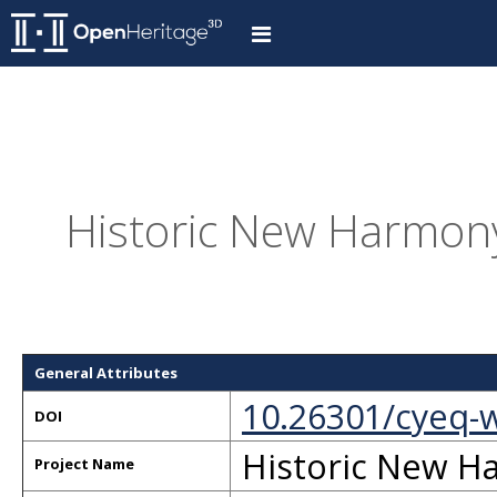
Historic New Harmony
General Attributes
10.26301/cyeq-
DOI
Historic New H
Project Name