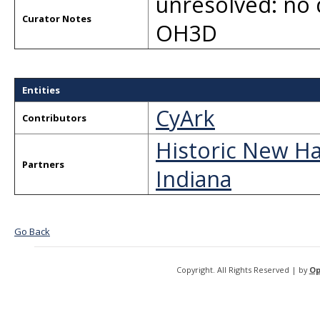
unresolved: no 
Curator Notes
OH3D
Entities
CyArk
Contributors
Historic New Ha
Partners
Indiana
Go Back
Copyright. All Rights Reserved | by
Op