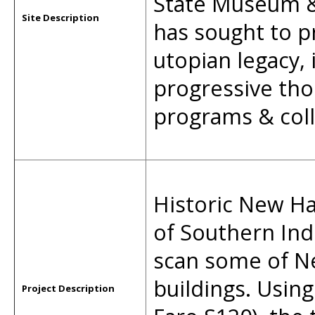
State Museum & 
Site Description
has sought to pr
utopian legacy,
progressive tho
programs & coll
Historic New Ha
of Southern Ind
scan some of 
buildings. Using
Project Description