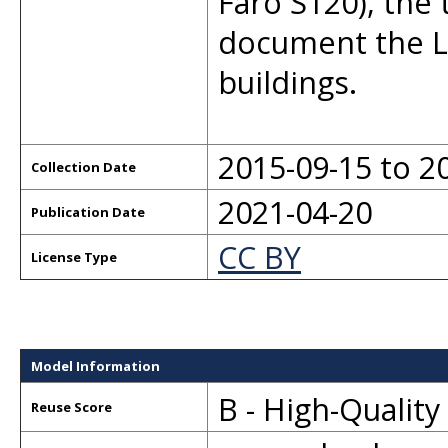
Faro S120), the 
document the L
buildings.
2015-09-15 to 2
Collection Date
2021-04-20
Publication Date
CC BY
License Type
Model Information
B - High-Qualit
Reuse Score