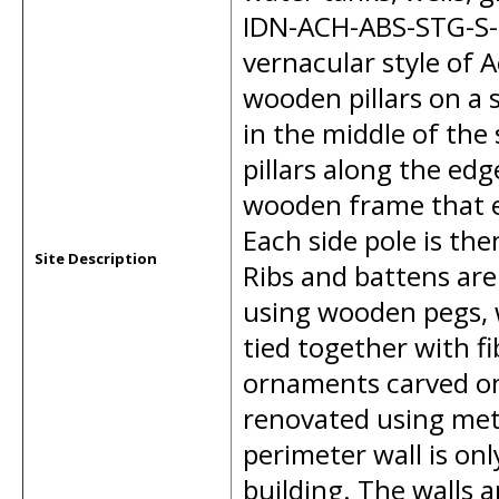
IDN-ACH-ABS-STG-S-00
vernacular style of 
wooden pillars on a s
in the middle of the
pillars along the edge
wooden frame that e
Each side pole is th
Site Description
Ribs and battens are
using wooden pegs, 
tied together with f
ornaments carved on
renovated using met
perimeter wall is on
building. The walls 