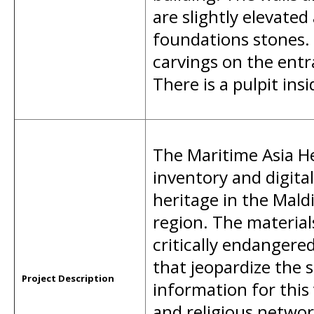
are slightly elevate
foundations stones.
carvings on the entr
There is a pulpit insi
The Maritime Asia He
inventory and digit
heritage in the Mald
region. The materia
critically endangere
that jeopardize the s
Project Description
information for this
and religious networ