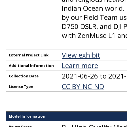
Indian Ocean world. 
by our Field Team u
D750 DSLR, and DJI 
with ZenMuse L1 and
View exhibit
External Project Link
Learn more
Additional Information
2021-06-26 to 2021
Collection Date
CC BY-NC-ND
License Type
Model Information
Reuse Score