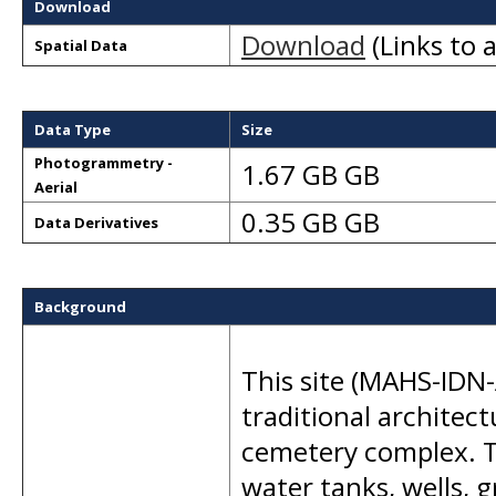
Download
Download
(Links to a
Spatial Data
Data Type
Size
Photogrammetry -
1.67 GB GB
Aerial
0.35 GB GB
Data Derivatives
Background
This site (MAHS-IDN-
traditional architec
cemetery complex. T
water tanks, wells, 