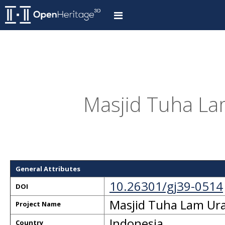
Masjid Tuha Lam
General Attributes
10.26301/gj39-0514
DOI
Masjid Tuha Lam Ura
Project Name
Indonesia
Country