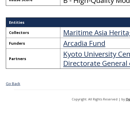
B - High-Quality Mo
Entities
Maritime Asia Herit
Collectors
Arcadia Fund
Funders
Kyoto University Cen
Partners
Directorate General 
Go Back
Copyright. All Rights Reserved | by
Op