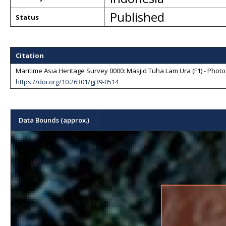
Published
Status
Citation
Maritime Asia Heritage Survey 0000: Masjid Tuha Lam Ura (F1) - Photo
https://doi.org/10.26301/gj39-0514
Data Bounds (approx.)