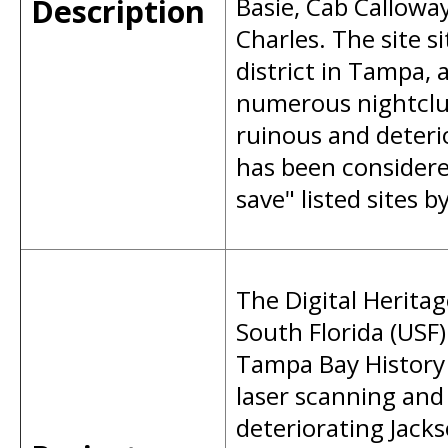
Description
Basie, Cab Calloway
Charles. The site s
district in Tampa,
numerous nightclub
ruinous and deteri
has been considere
save" listed sites b
The Digital Herita
South Florida (USF)
Tampa Bay History 
laser scanning an
deteriorating Jack