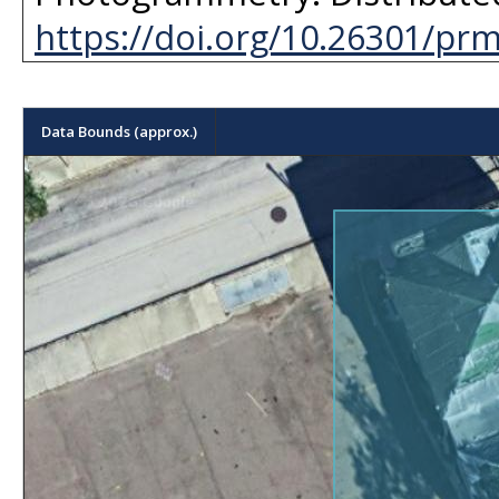
https://doi.org/10.26301/pr
Data Bounds (approx.)