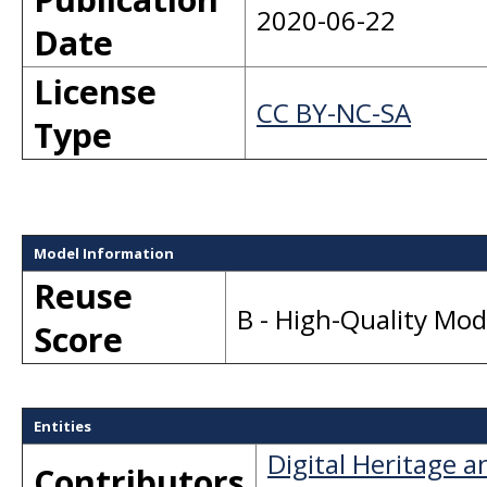
2020-06-22
Date
License
CC BY-NC-SA
Type
Model Information
Reuse
B - High-Quality Mo
Score
Entities
Digital Heritage 
Contributors