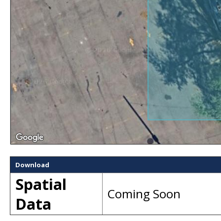
Download
Spatial
Coming Soon
Data