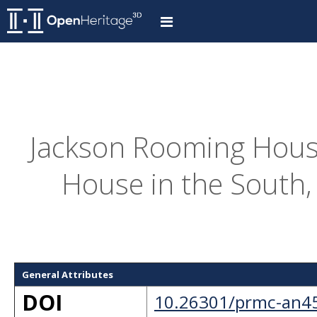
Jackson Rooming House
House in the South,
General Attributes
DOI
10.26301/prmc-an4