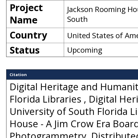
Project
Jackson Rooming Hou
Name
South
Country
United States of Am
Status
Upcoming
Citation
Digital Heritage and Humanit
Florida Libraries , Digital H
University of South Florida 
House - A Jim Crow Era Board
Photogrammetry
. Distribut