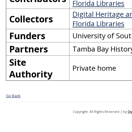
Florida Libraries
Digital Heritage 
Collectors
Florida Libraries
Funders
University of Sout
Partners
Tamba Bay Histor
Site
Private home
Authority
Go Back
Copyright. All Rights Reserved | by
Op