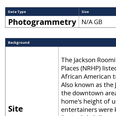
Data Type
Size
Photogrammetry
N/A GB
Background
The Jackson Roomin
Places (NRHP) list
African American t
Also known as the 
the downtown area 
home's height of u
Site
entertainers were 