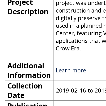
Project
project was underta
Description
construction and e
digitally preserve t
used in a planned 
Center, featuring V
applications that w
Crow Era.
Additional
Learn more
Information
Collection
2019-02-16 to 201
Date
Publication