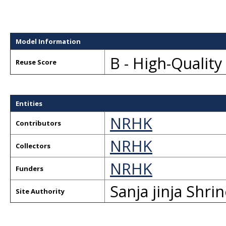
Model Information
B - High-Qualit
Reuse Score
Entities
NRHK
Contributors
NRHK
Collectors
NRHK
Funders
Sanja jinja Shri
Site Authority