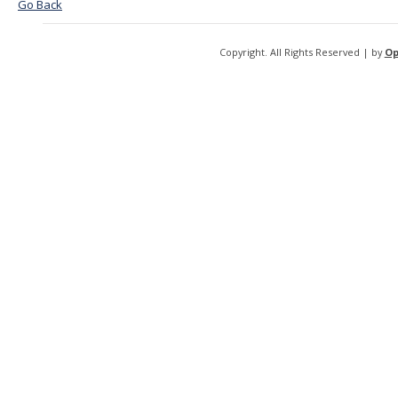
Go Back
Copyright. All Rights Reserved | by
Op