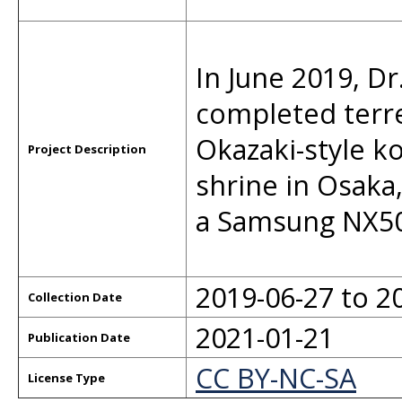
In June 2019, D
completed terr
Okazaki-style ko
Project Description
shrine in Osaka
a Samsung NX50
2019-06-27 to 2
Collection Date
2021-01-21
Publication Date
CC BY-NC-SA
License Type