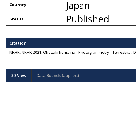
Japan
Country
Published
Status
Citation
NRHK, NRHK 2021: Okazaki komainu - Photogrammetry - Terrestrial
. 
3D View
Data Bounds (approx.)