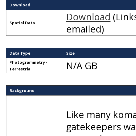
Download
Download
(Links
Spatial Data
emailed)
Data Type
Size
N/A GB
Photogrammetry -
Terrestrial
Background
Like many komai
gatekeepers was