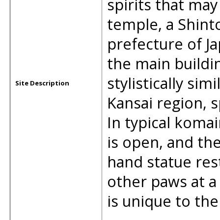
spirits that may
temple, a Shint
prefecture of Ja
the main buildin
stylistically si
Site Description
Kansai region, 
In typical koma
is open, and the
hand statue rest
other paws at a
is unique to the