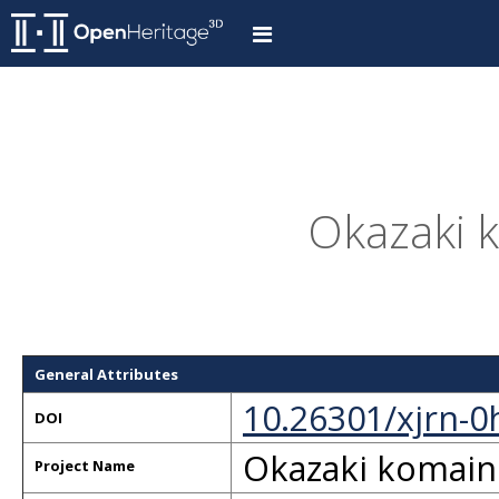
Okazaki 
General Attributes
10.26301/xjrn-0
DOI
Okazaki komain
Project Name