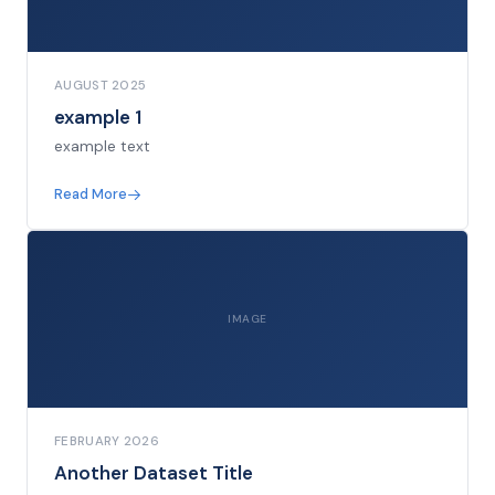
AUGUST 2025
example 1
example text
Read More
IMAGE
FEBRUARY 2026
Another Dataset Title