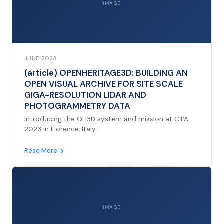
IMAGE
JUNE 2023
(article) OPENHERITAGE3D: BUILDING AN
OPEN VISUAL ARCHIVE FOR SITE SCALE
GIGA-RESOLUTION LIDAR AND
PHOTOGRAMMETRY DATA
Introducing the OH3D system and mission at CIPA
2023 in Florence, Italy.
Read More
IMAGE