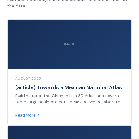
the data.
IMAGE
AUGUST 2025
(article) Towards a Mexican National Atlas
Building upon the Chichen Itza 3D Atlas, and several
other large scale projects in Mexico, we collaborate
with members of the Instituto Nacional de
Antropología e Historia to propose a national 3D
Read More
archive