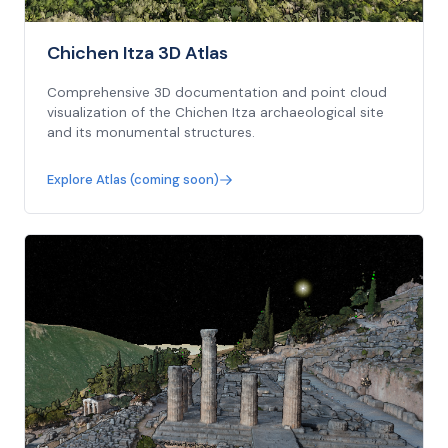
Chichen Itza 3D Atlas
Comprehensive 3D documentation and point cloud
visualization of the Chichen Itza archaeological site
and its monumental structures.
Explore Atlas (coming soon)