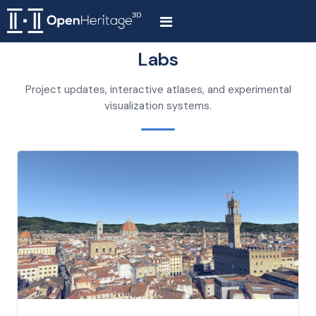
Labs
Project updates, interactive atlases, and experimental
visualization systems.