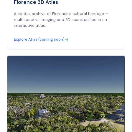
Florence 3D Atlas
A spatial archive of Florence's cultural heritage —
multispectral imaging and 3D scans unified in an
interactive atlas.
Explore Atlas (coming soon)