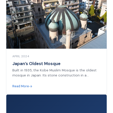
APRIL 2024
Japan’s Oldest Mosque
Built in 1935, the Kobe Muslim Mosque is the oldest
mosque in Japan. Its stone construction in a
‘modern Moorish’ style incorporates elements
reminiscent of mosques built in many parts of
Read More
Muslim Asia during the early twentieth century...