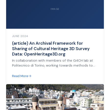
IMAGE
JUNE 2024
(article) An Archival Framework for
Sharing of Cultural Heritage 3D Survey
Data: OpenHeritage3D.org
In collaboration with members of the G4CH lab at
Politecnico di Torino, working towards methods to
describe the re-usability of survey data, introducing
a grading system. Presented at ISPRS Las Vegas
Read More
2025.