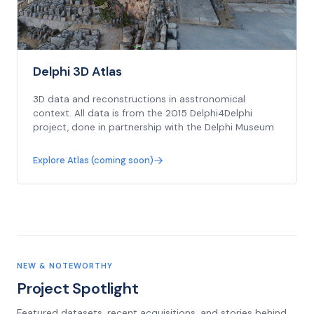
Delphi 3D Atlas
3D data and reconstructions in asstronomical
context. All data is from the 2015 Delphi4Delphi
project, done in partnership with the Delphi Museum
Explore Atlas (coming soon)
NEW & NOTEWORTHY
Project Spotlight
Featured datasets, recent acquisitions, and stories behind