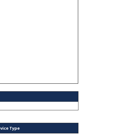
vice Type