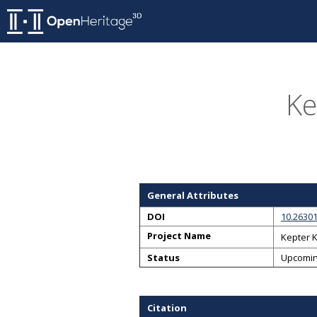
Ke
General Attributes
DOI
10.2630
Project Name
Kepter 
Status
Upcomi
Citation