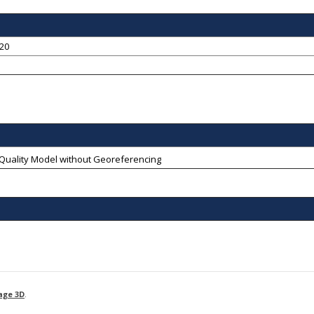
-20
-Quality Model without Georeferencing
age 3D
.