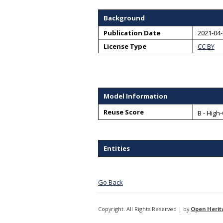
Background
Publication Date
2021-04
License Type
CC BY
Model Information
Reuse Score
B - High
Entities
Go Back
Copyright. All Rights Reserved | by
Open Herit