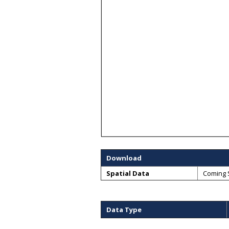
Download
Spatial Data
Coming 
Data Type