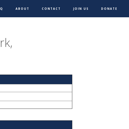
AQ
ABOUT
CONTACT
JOIN US
DONATE
rk,