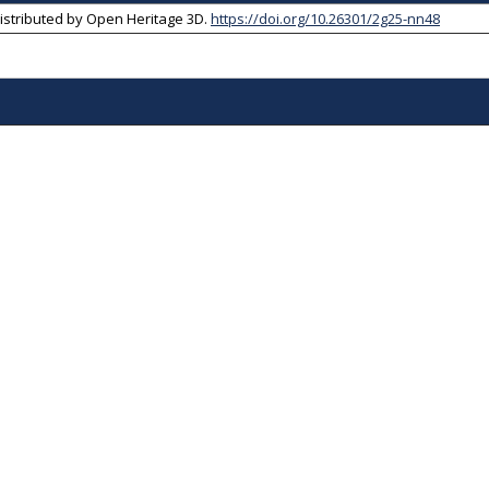
Distributed by
Open Heritage 3D
.
https://doi.org/10.26301/2g25-nn48