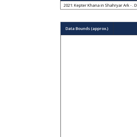
2021: Kepter Khana in Shahryar Ark -
. 
Data Bounds (approx.)