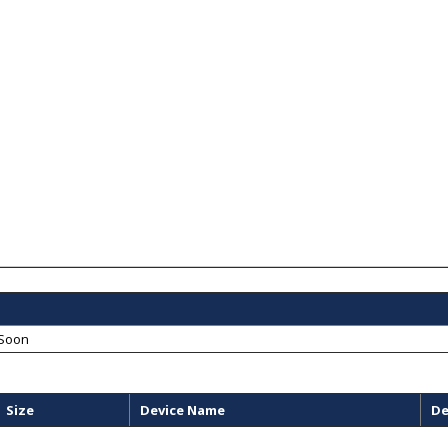
Soon
Size
Device Name
De