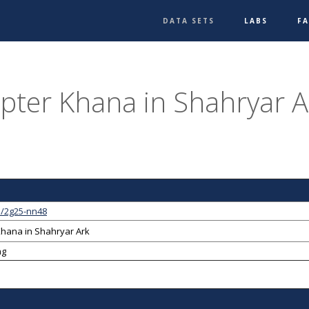
DATA SETS
LABS
F
pter Khana in Shahryar A
1/2g25-nn48
Khana in Shahryar Ark
ng