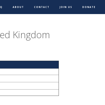
AQ
ABOUT
CONTACT
JOIN US
DONATE
ted Kingdom