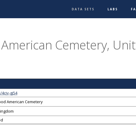
DATA SETS
LABS
F
American Cemetery, Uni
/4cjy-gj54
od American Cemetery
Kingdom
ed