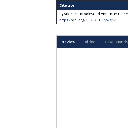
Citation
CyArk 2020: Brookwood American Cemeter
https://doi.org/10.26301/4cjy-gj54
3D View
Video
Data Bounds 