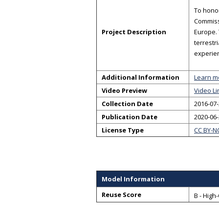
To honor
Commissi
Project Description
Europe.
terrestr
experien
Additional Information
Learn m
Video Preview
Video Li
Collection Date
2016-07-
Publication Date
2020-06
License Type
CC BY-N
Model Information
Reuse Score
B - High