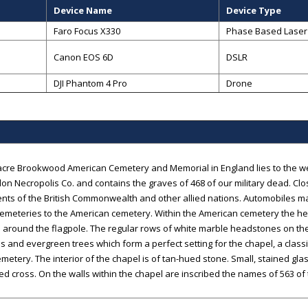
Device Name
Device Type
Faro Focus X330
Phase Based Laser
Canon EOS 6D
DSLR
DJI Phantom 4 Pro
Drone
acre Brookwood American Cemetery and Memorial in England lies to the west
on Necropolis Co. and contains the graves of 468 of our military dead. Clo
ts of the British Commonwealth and other allied nations. Automobiles m
 cemeteries to the American cemetery. Within the American cemetery the he
 around the flagpole. The regular rows of white marble headstones on t
s and evergreen trees which form a perfect setting for the chapel, a class
emetery. The interior of the chapel is of tan-hued stone. Small, stained gla
ed cross. On the walls within the chapel are inscribed the names of 563 of 