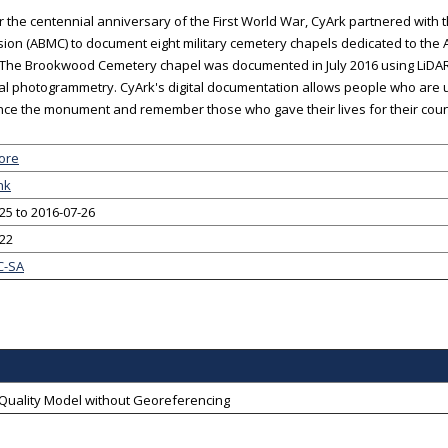
 the centennial anniversary of the First World War, CyArk partnered wit
on (ABMC) to document eight military cemetery chapels dedicated to the
 The Brookwood Cemetery chapel was documented in July 2016 using LiDAR
ial photogrammetry. CyArk's digital documentation allows people who are una
ce the monument and remember those who gave their lives for their coun
ore
nk
25 to 2016-07-26
-22
C-SA
-Quality Model without Georeferencing