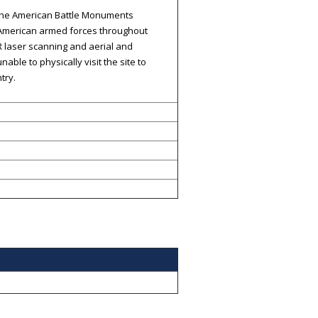
h the American Battle Monuments
 American armed forces throughout
 laser scanning and aerial and
ble to physically visit the site to
try.