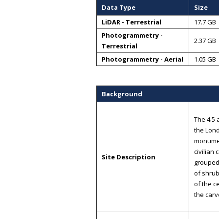
Data Type
Size
LiDAR - Terrestrial
17.7 GB
Photogrammetry -
2.37 GB
Terrestrial
Photogrammetry - Aerial
1.05 GB
Background
The 4.5 
the Lond
monumen
civilian
Site Description
grouped
of shrub
of the c
the carv