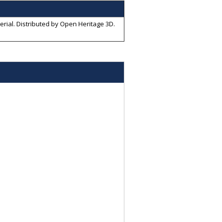
erial
. Distributed by
Open Heritage 3D
.