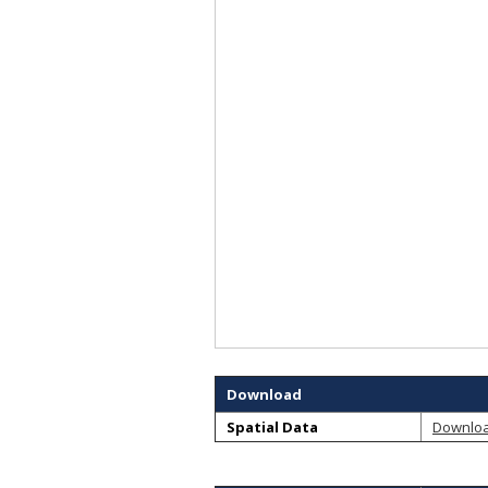
Download
Spatial Data
Downlo