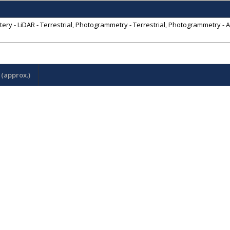
y - LiDAR - Terrestrial, Photogrammetry - Terrestrial, Photogrammetry - A
(approx.)