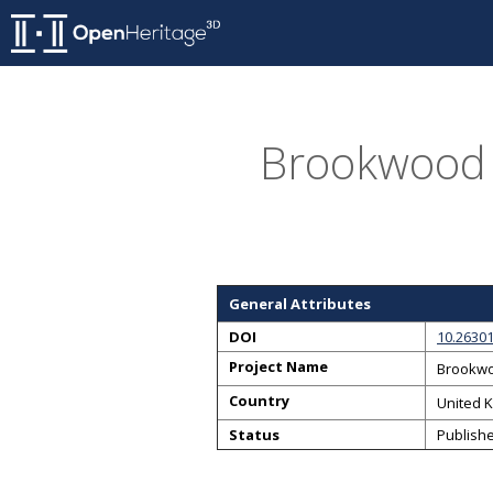
Brookwood 
General Attributes
DOI
10.26301
Project Name
Brookwo
Country
United 
Status
Publish