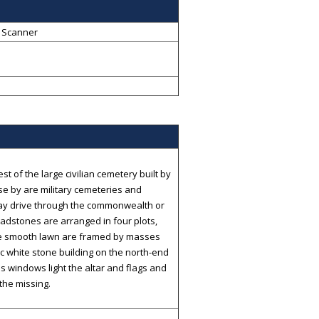
 Scanner
 of the large civilian cemetery built by
se by are military cemeteries and
ay drive through the commonwealth or
adstones are arranged in four plots,
he smooth lawn are framed by masses
ic white stone building on the north-end
ss windows light the altar and flags and
the missing.