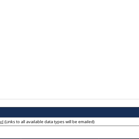
ad
(Links to all available data types will be emailed)