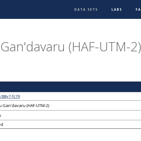
DATA SETS
LABS
F
Gan'davaru (HAF-UTM-2),
/88y7-fc79
 Gan'davaru (HAF-UTM-2)
s
ed