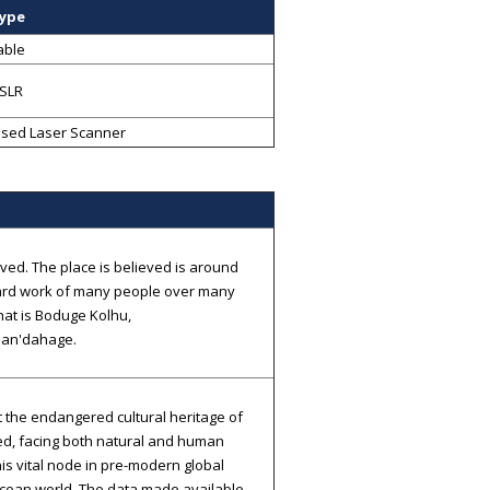
Type
able
SLR
sed Laser Scanner
ed. The place is believed is around
he hard work of many people over many
That is Boduge Kolhu,
Ban'dahage.
t the endangered cultural heritage of
ed, facing both natural and human
this vital node in pre-modern global
Ocean world. The data made available