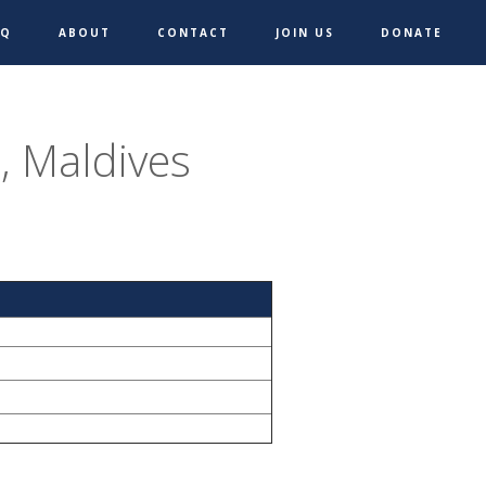
AQ
ABOUT
CONTACT
JOIN US
DONATE
 Maldives