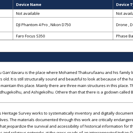
Device Name
Device 
Not available
Not avail
DJI Phantom 4 Pro , Nikon D750
Drone
,
D
Faro Focus S350
Phase Ba
 Gan'davaru is the place where Mohamed Thakurufaanu and his family liv
s old. It is still structurally sound and beautiful to look at because of t
 maintain this place. Mainly there are three main structures in this place. 
dhugekolhu, and Ashigekolhu. Othere than that there is a godown called 
 Heritage Survey works to systematically inventory and digitally documen
ives. The materials documented through this work are critically endanger
that jeopardize the survival and accessibility of historical information for 
 and religious networks at the cross-roads of an interconnected Indian 