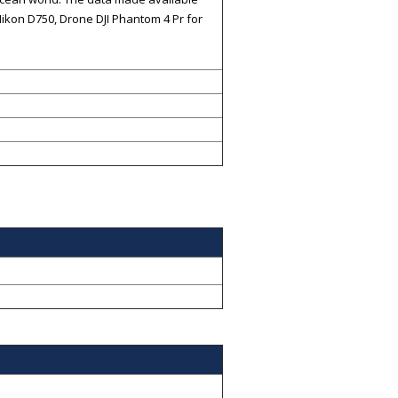
ikon D750, Drone DJI Phantom 4 Pr for