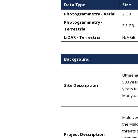
Data Type
Size
Photogrammetry - Aerial
2 GB
Photogrammetry -
2.3 GB
Terrestrial
LiDAR - Terrestrial
N/A GB
Background
Utheemu
500 year
Site Description
years to
Mariyaa
Maldives
the Mald
threats 
Project Description
economic