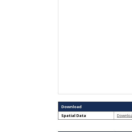
Download
Spatial Data
Downlo