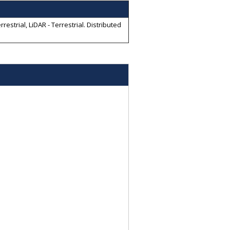
strial, LiDAR - Terrestrial
. Distributed