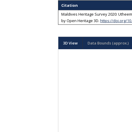
Citation
Maldives Heritage Survey 2020: Utheemu
by
Open Heritage 3D
.
https://doi.org/1
3D View
Data Bounds (approx.)