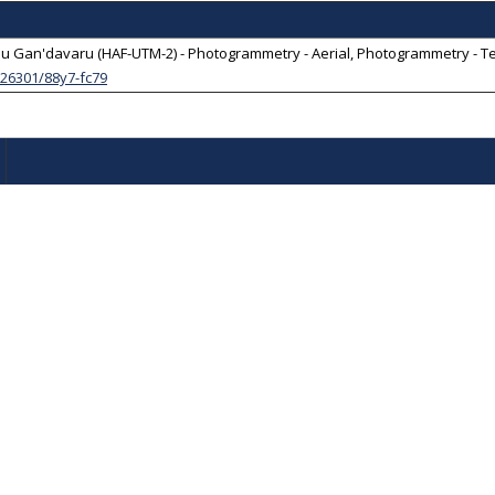
 Gan'davaru (HAF-UTM-2) - Photogrammetry - Aerial, Photogrammetry - Terre
0.26301/88y7-fc79