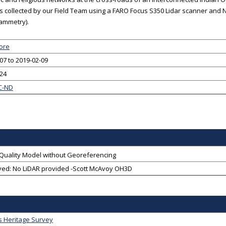
 collected by our Field Team using a FARO Focus S350 Lidar scanner and N
ammetry).
ore
07 to 2019-02-09
-24
C-ND
-Quality Model without Georeferencing
ved: No LiDAR provided -Scott McAvoy OH3D
s Heritage Survey