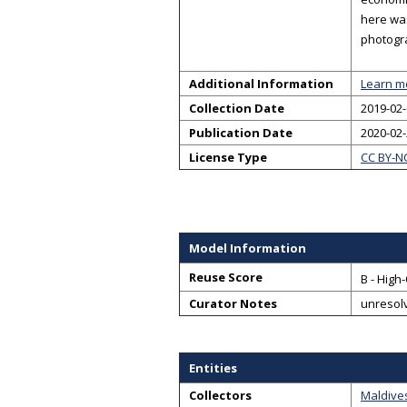
here was
photogr
Additional Information
Learn m
Collection Date
2019-02-
Publication Date
2020-02
License Type
CC BY-N
Model Information
Reuse Score
B - High
Curator Notes
unresol
Entities
Collectors
Maldive