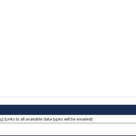
ad
(Links to all available data types will be emailed)