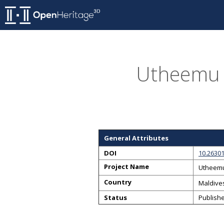
Utheemu 
General Attributes
DOI
10.26301
Project Name
Utheemu
Country
Maldive
Status
Publish