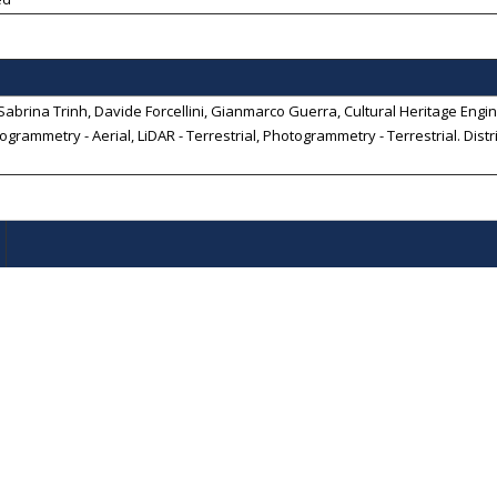
abrina Trinh, Davide Forcellini, Gianmarco Guerra, Cultural Heritage Engine
ogrammetry - Aerial, LiDAR - Terrestrial, Photogrammetry - Terrestrial
. Dist