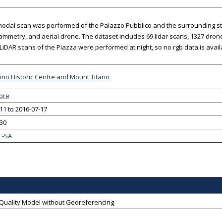
modal scan was performed of the Palazzo Pubblico and the surrounding stree
mmetry, and aerial drone. The dataset includes 69 lidar scans, 1327 drone
 LiDAR scans of the Piazza were performed at night, so no rgb data is avail
no Historic Centre and Mount Titano
ore
11 to 2016-07-17
-30
C-SA
-Quality Model without Georeferencing