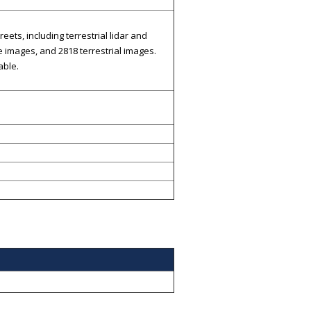
ts, including terrestrial lidar and
 images, and 2818 terrestrial images.
able.