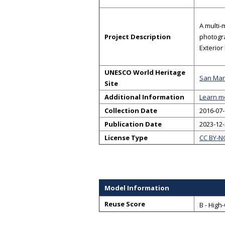
A multi-
Project Description
photogra
Exterior
UNESCO World Heritage
San Mari
Site
Additional Information
Learn m
Collection Date
2016-07-
Publication Date
2023-12
License Type
CC BY-N
Model Information
Reuse Score
B - High