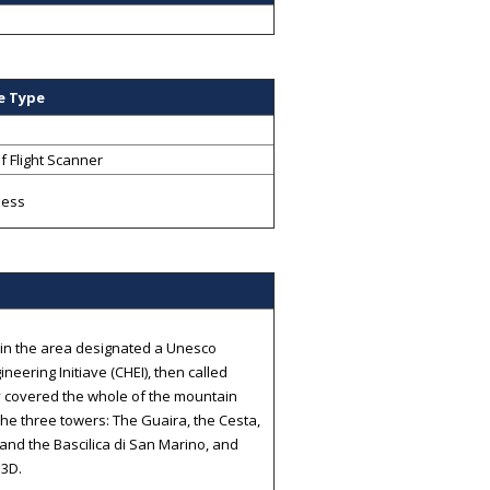
e Type
f Flight Scanner
less
d in the area designated a Unesco
neering Initiave (CHEI), then called
ey covered the whole of the mountain
 the three towers: The Guaira, the Cesta,
and the Bascilica di San Marino, and
e3D.