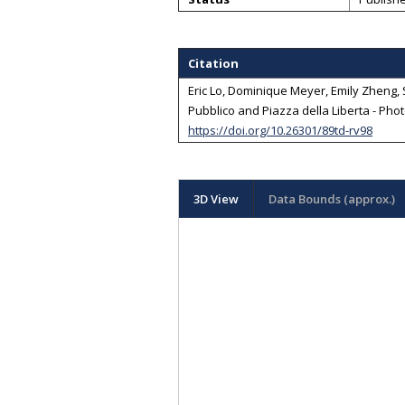
Citation
Eric Lo, Dominique Meyer, Emily Zheng, S
Pubblico and Piazza della Liberta - Phot
https://doi.org/10.26301/89td-rv98
3D View
Data Bounds (approx.)