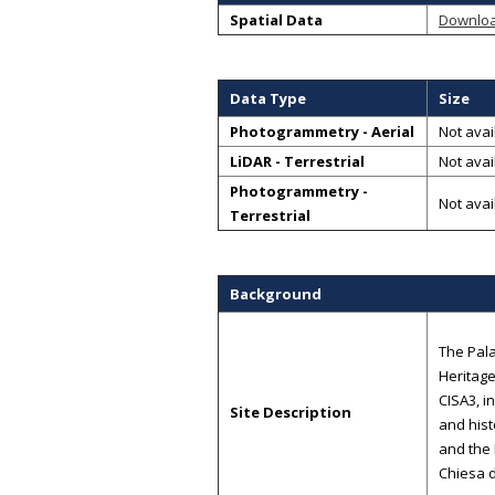
Spatial Data
Downlo
Data Type
Size
Photogrammetry - Aerial
Not avai
LiDAR - Terrestrial
Not avai
Photogrammetry -
Not avai
Terrestrial
Background
The Pala
Heritage
CISA3, i
Site Description
and hist
and the 
Chiesa d