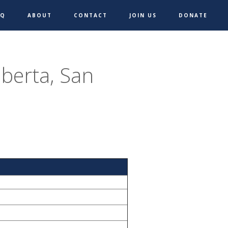
AQ
ABOUT
CONTACT
JOIN US
DONATE
iberta, San