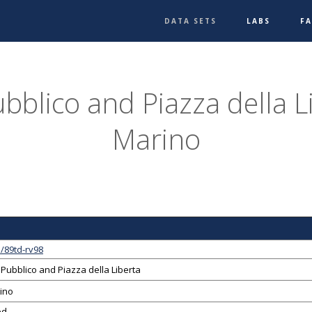
DATA SETS
LABS
F
bblico and Piazza della L
Marino
/89td-rv98
Pubblico and Piazza della Liberta
ino
ed