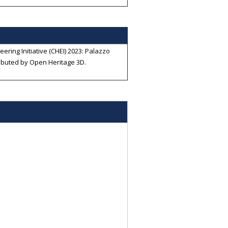
ering Initiative (CHEI) 2023: Palazzo
ributed by
Open Heritage 3D
.