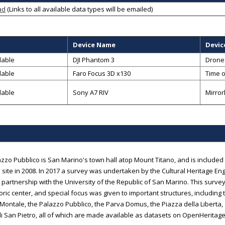
ad
(Links to all available data types will be emailed)
Device Name
Devic
lable
DJI Phantom 3
Drone
lable
Faro Focus 3D x130
Time o
lable
Sony A7 RIV
Mirror
zzo Pubblico is San Marino's town hall atop Mount Titano, and is include
 site in 2008. In 2017 a survey was undertaken by the Cultural Heritage Engi
n partnership with the University of the Republic of San Marino. This surv
oric center, and special focus was given to important structures, including
Montale, the Palazzo Pubblico, the Parva Domus, the Piazza della Liberta, 
i San Pietro, all of which are made available as datasets on OpenHeritag