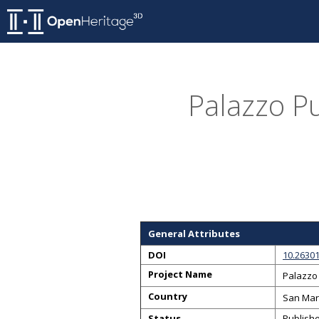
Palazzo Pu
General Attributes
DOI
10.26301
Project Name
Palazzo 
Country
San Mar
Status
Publish