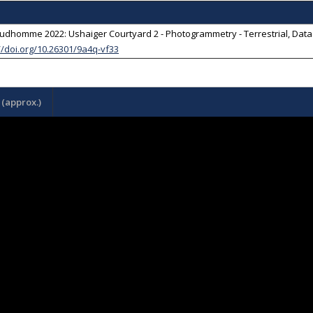
udhomme 2022: Ushaiger Courtyard 2 - Photogrammetry - Terrestrial, Dat
//doi.org/10.26301/9a4q-vf33
(approx.)