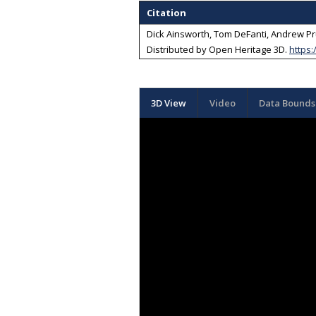
Citation
Dick Ainsworth, Tom DeFanti, Andrew Pr
Distributed by
Open Heritage 3D
.
https:
3D View
Video
Data Bounds 