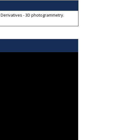
a Derivatives - 3D photogrammetry
.