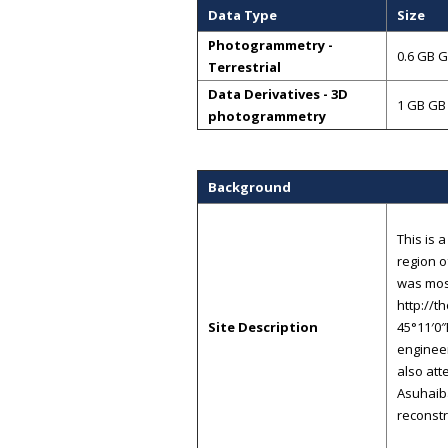
Data Type
Size
Photogrammetry -
0.6 GB 
Terrestrial
Data Derivatives - 3D
1 GB GB
photogrammetry
Background
This is 
region o
was most
http://t
Site Description
45°11′0″
enginee
also att
Asuhaib
reconstr