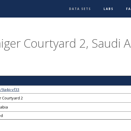
DATA SETS
LABS
F
iger Courtyard 2, Saudi A
1/9a4q-vf33
r Courtyard 2
rabia
ed