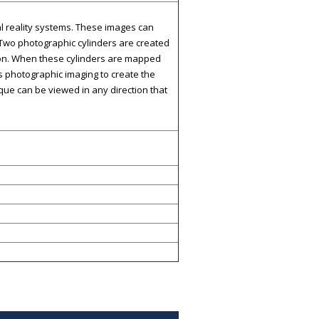
al reality systems. These images can
 Two photographic cylinders are created
tion. When these cylinders are mapped
ows photographic imaging to create the
ique can be viewed in any direction that