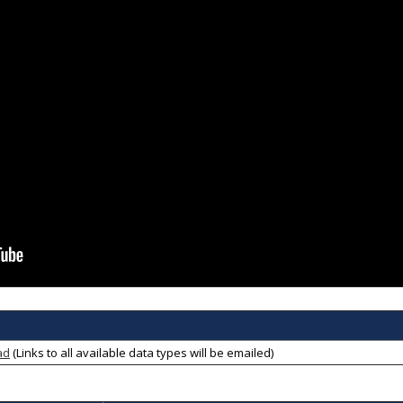
ad
(Links to all available data types will be emailed)