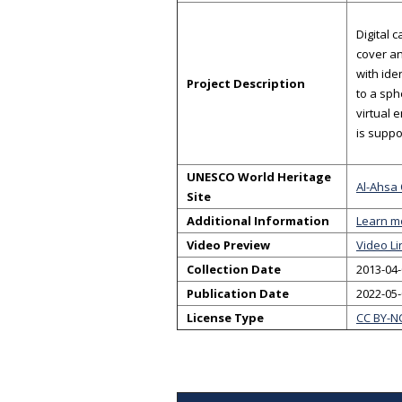
Digital 
cover an
with ide
Project Description
to a sph
virtual 
is suppo
UNESCO World Heritage
Al-Ahsa 
Site
Additional Information
Learn m
Video Preview
Video Li
Collection Date
2013-04-
Publication Date
2022-05
License Type
CC BY-N