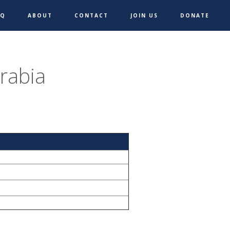
AQ
ABOUT
CONTACT
JOIN US
DONATE
rabia