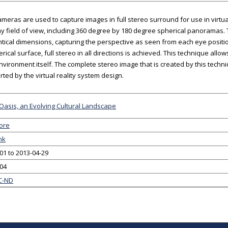
cameras are used to capture images in full stereo surround for use in virtu
y field of view, including 360 degree by 180 degree spherical panoramas.
ntical dimensions, capturing the perspective as seen from each eye posi
erical surface, full stereo in all directions is achieved. This technique all
environment itself. The complete stereo image that is created by this techn
rted by the virtual reality system design.
Oasis, an Evolving Cultural Landscape
ore
nk
01 to 2013-04-29
-04
C-ND