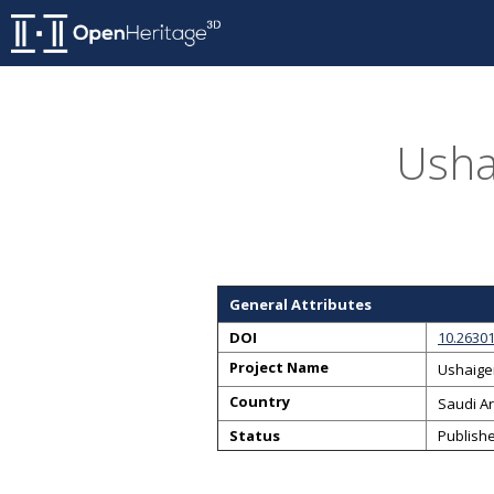
Usha
General Attributes
DOI
10.2630
Project Name
Ushaige
Country
Saudi A
Status
Publish