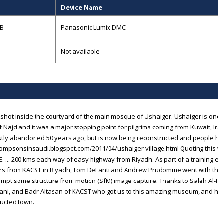
Device Name
GB
Panasonic Lumix DMC
Not available
a shot inside the courtyard of the main mosque of Ushaiger. Ushaiger is on
f Najd and it was a major stopping point for pilgrims coming from Kuwait, Ir
ly abandoned 50 years ago, but is now being reconstructed and people h
hompsonsinsaudi.blogspot.com/2011/04/ushaiger-village.html Quoting this 
E. ... 200 kms each way of easy highway from Riyadh. As part of a training e
rs from KACST in Riyadh, Tom DeFanti and Andrew Prudomme went with t
empt some structure from motion (SfM) image capture. Thanks to Saleh A
ani, and Badr Altasan of KACST who got us to this amazing museum, and h
ucted town.