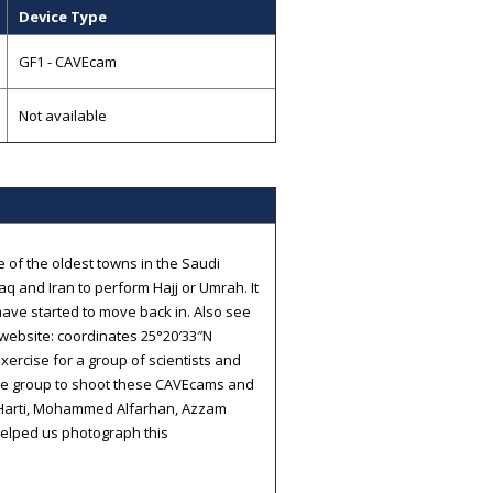
Device Type
GF1 - CAVEcam
Not available
e of the oldest towns in the Saudi
aq and Iran to perform Hajj or Umrah. It
ave started to move back in. Also see
website: coordinates 25°20′33″N
xercise for a group of scientists and
he group to shoot these CAVEcams and
l-Harti, Mohammed Alfarhan, Azzam
elped us photograph this