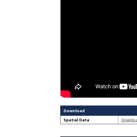
Download
Spatial Data
Downlo