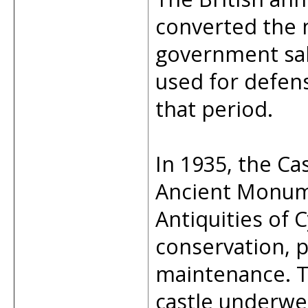
converted the 
government salt
used for defens
that period.
In 1935, the Ca
Ancient Monum
Antiquities of 
conservation, p
maintenance. T
castle underwe