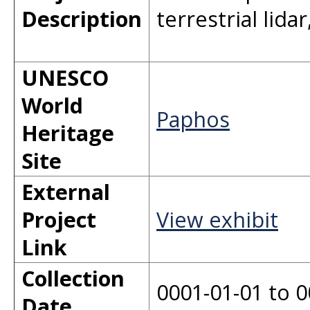
Description
terrestrial lid
UNESCO
World
Paphos
Heritage
Site
External
Project
View exhibit
Link
Collection
0001-01-01 to 0
Date