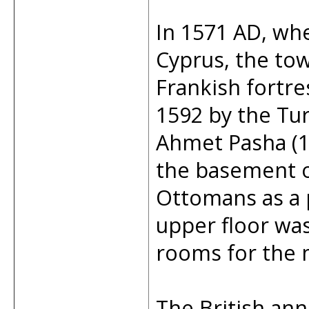
In 1571 AD, w
Cyprus, the tow
Frankish fortre
1592 by the Tu
Ahmet Pasha (1
the basement of
Ottomans as a p
upper floor wa
rooms for the m
The British ann