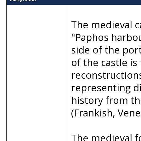
The medieval c
"Paphos harbour
side of the por
of the castle is
reconstruction
representing di
history from t
(Frankish, Vene
The medieval f