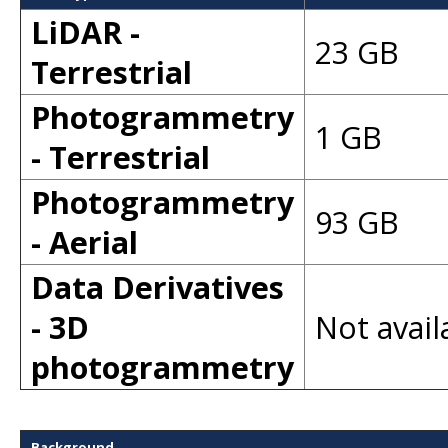
LiDAR -
23 GB
Terrestrial
Photogrammetry
1 GB
- Terrestrial
Photogrammetry
93 GB
- Aerial
Data Derivatives
- 3D
Not avail
photogrammetry
Background