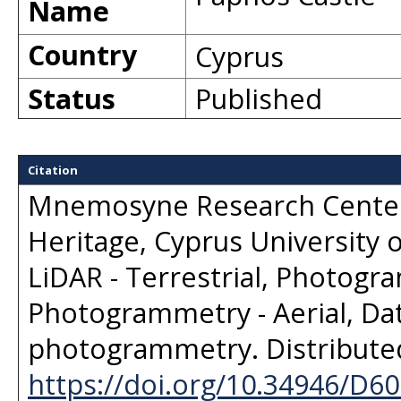
Name
Country
Cyprus
Status
Published
Citation
Mnemosyne Research Center,
Heritage, Cyprus University 
LiDAR - Terrestrial, Photogra
Photogrammetry - Aerial, Dat
photogrammetry
. Distribut
https://doi.org/10.34946/D6