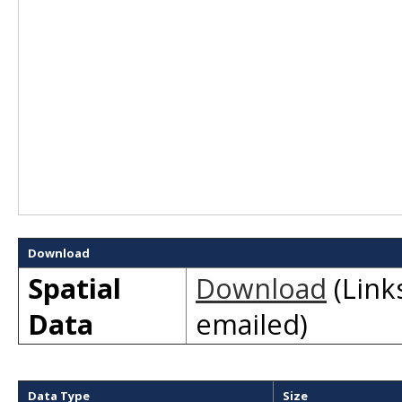
Download
Spatial
Download
(Links
Data
emailed)
Data Type
Size