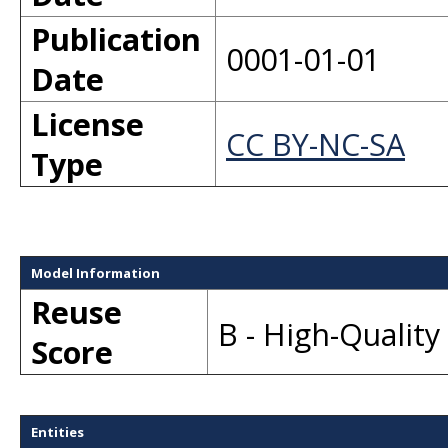
Publication
0001-01-01
Date
License
CC BY-NC-SA
Type
Model Information
Reuse
B - High-Qualit
Score
Entities