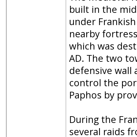
built in the mi
under Frankish 
nearby fortres
which was dest
AD. The two to
defensive wall 
control the por
Paphos by prov
During the Fran
several raids 