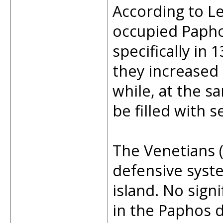
According to L
occupied Papho
specifically in
they increased 
while, at the s
be filled with 
The Venetians 
defensive syste
island. No sign
in the Paphos d