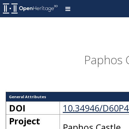
Paphos C
General Attributes
DOI
10.34946/D60P4
Project
Paphos Castle