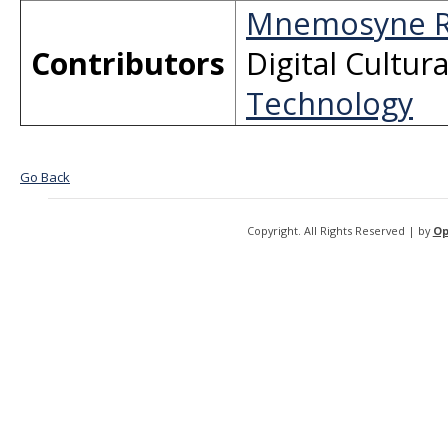
Mnemosyne R
Contributors
Digital Cultur
Technology
Go Back
Copyright. All Rights Reserved | by
Op