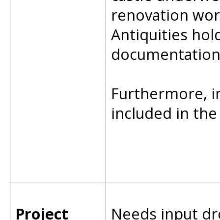
renovation wor
Antiquities hol
documentation 
Furthermore, 
included in th
Project
Needs input dr