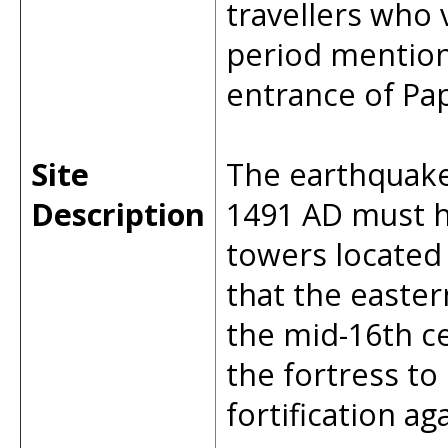
travellers who 
period mention
entrance of Pap
Site
The earthquake 
Description
1491 AD must h
towers located n
that the easte
the mid-16th c
the fortress to
fortification a