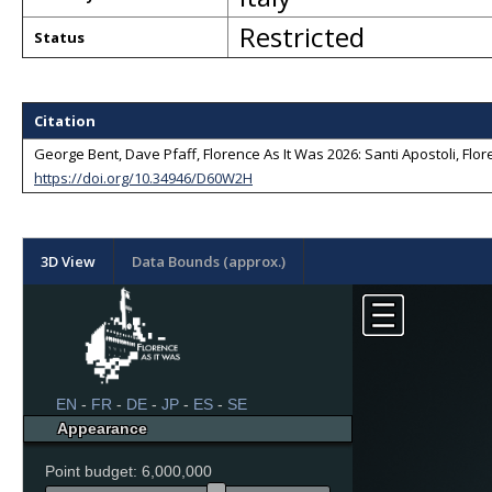
Restricted
Status
Citation
George Bent, Dave Pfaff, Florence As It Was 2026: Santi Apostoli, Flore
https://doi.org/10.34946/D60W2H
3D View
Data Bounds (approx.)