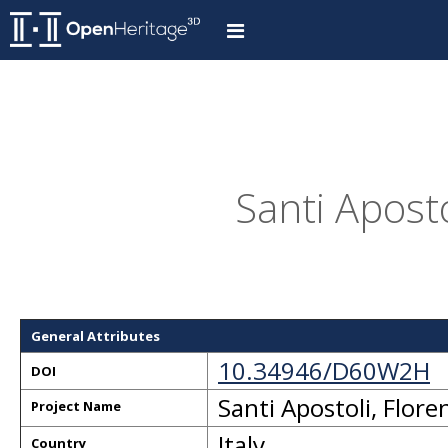
Santi Aposto
General Attributes
10.34946/D60W2H
DOI
Santi Apostoli, Flore
Project Name
Italy
Country