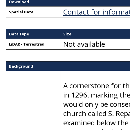
Download
Contact for informa
Spatial Data
Data Type
Size
Not available
LiDAR - Terrestrial
Background
A cornerstone for th
in 1296, marking the 
would only be consec
church called S. Rep
examined below the f