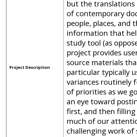
but the translations
of contemporary doc
people, places, and 
information that hel
study tool (as oppose
project provides use
source materials that
Project Description
particular typically 
variances routinely 
of priorities as we 
an eye toward postin
first, and then filli
much of our attention
challenging work of 