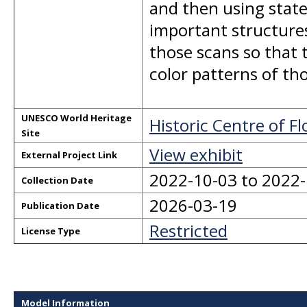
and then using state
important structures
those scans so that 
color patterns of tho
UNESCO World Heritage
Historic Centre of F
Site
View exhibit
External Project Link
2022-10-03 to 2022
Collection Date
2026-03-19
Publication Date
Restricted
License Type
Model Information