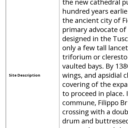
the new cathedral p
hundred years earlier
the ancient city of 
primary advocate of
designed in the Tusca
only a few tall lanc
triforium or cleresto
vaulted bays. By 1380
wings, and apsidial 
Site Description
covering of the expa
to proceed in place.
commune, Filippo Bru
crossing with a dou
drum and buttressed