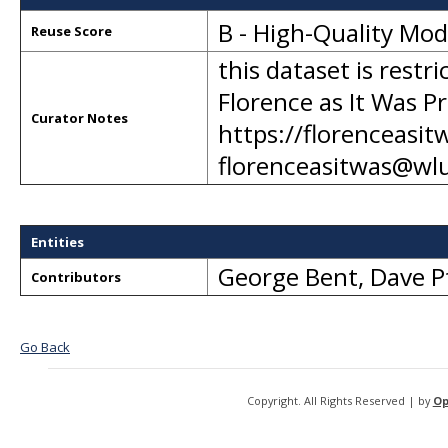
B - High-Quality Mo
Reuse Score
this dataset is restr
Florence as It Was Pr
Curator Notes
https://florenceasit
florenceasitwas@wl
Entities
George Bent
,
Dave P
Contributors
Go Back
Copyright. All Rights Reserved | by
Op