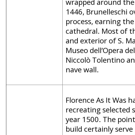
wrapped around the 
1446, Brunelleschi o
process, earning the 
cathedral. Most of th
and exterior of S. M
Museo dell’Opera de
Niccolò Tolentino a
nave wall.
Florence As It Was ha
recreating selected s
year 1500. The poi
build certainly serve