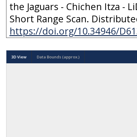
the Jaguars - Chichen Itza - L
Short Range Scan
. Distribut
https://doi.org/10.34946/D6
3D View
Data Bounds (approx.)