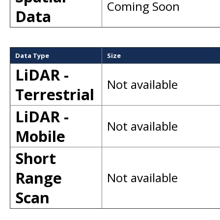
Coming Soon
Data
Data Type
Size
LiDAR -
Not available
Terrestrial
LiDAR -
Not available
Mobile
Short
Range
Not available
Scan