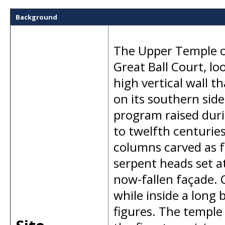
Background
The Upper Temple of
Great Ball Court, lo
high vertical wall t
on its southern side
program raised duri
to twelfth centurie
columns carved as 
serpent heads set at
now-fallen façade. C
while inside a long
figures. The temple 