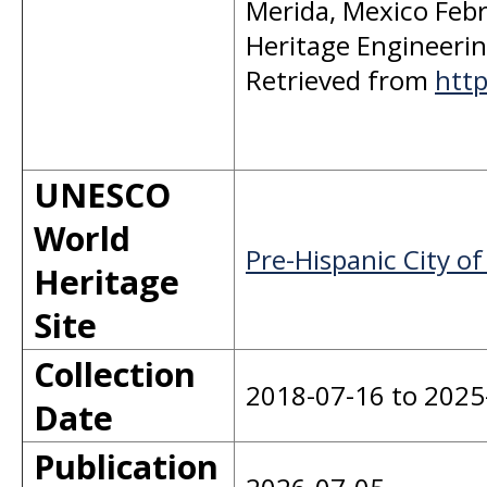
Merida, Mexico Febr
Heritage Engineering 
Retrieved from
http
UNESCO
World
Pre-Hispanic City of
Heritage
Site
Collection
2018-07-16 to 2025
Date
Publication