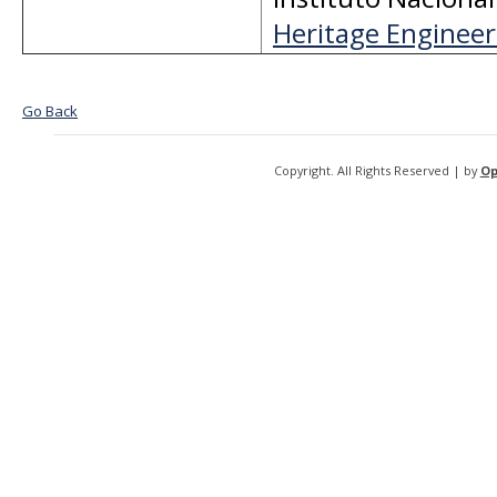
Heritage Engineeri
Go Back
Copyright. All Rights Reserved | by
Op