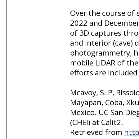
Over the course of 
2022 and December 
of 3D captures thro
and interior (cave) 
photogrammetry, hig
mobile LiDAR of the 
efforts are included 
Mcavoy, S. P, Rissolo
Mayapan, Coba, Xku
Mexico. UC San Dieg
(CHEI) at Calit2.
Retrieved from
http