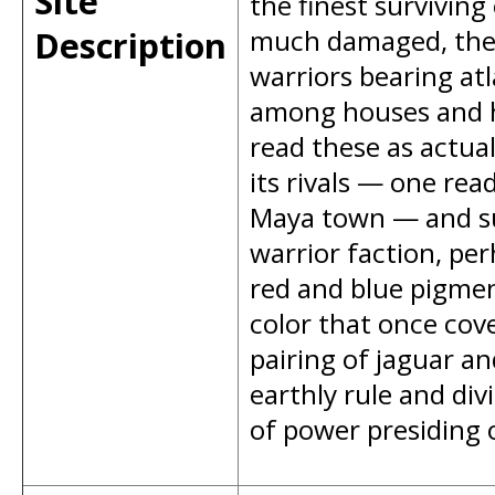
Site
the finest survivin
Description
much damaged, the l
warriors bearing atl
among houses and h
read these as actua
its rivals — one rea
Maya town — and su
warrior faction, perh
red and blue pigment 
color that once cov
pairing of jaguar a
earthly rule and div
of power presiding 