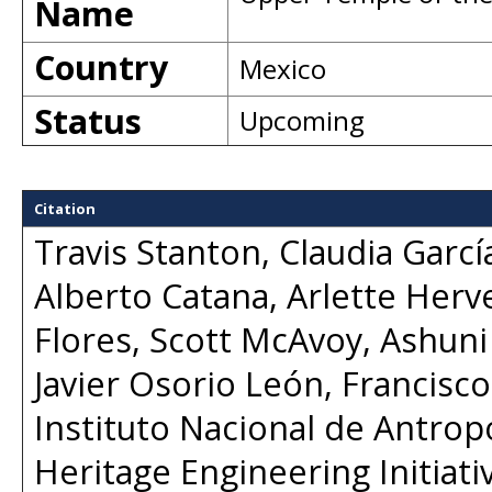
Name
Country
Mexico
Status
Upcoming
Citation
Travis Stanton, Claudia Garcí
Alberto Catana, Arlette Herv
Flores, Scott McAvoy, Ashun
Javier Osorio León, Francisco
Instituto Nacional de Antropo
Heritage Engineering Initiat