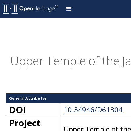
Upper Temple of the Ja
General Attributes
DOI
10.34946/D61304
Project
Upper Temple of the 