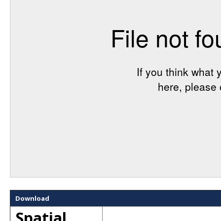
Download
Spatial