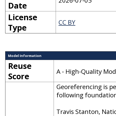
2026-07-05
Date
License
CC BY
Type
Model Information
Reuse
A - High-Quality Mo
Score
Georeferencing is p
following foundation
Travis Stanton, Nati