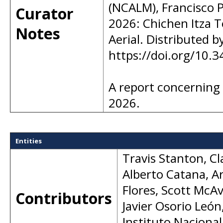
(NCALM), Francisco P
Curator
2026: Chichen Itza T
Notes
Aerial. Distributed 
https://doi.org/10
A report concerning
2026.
Entities
Travis Stanton
,
Cl
Alberto Catana
,
A
Flores
,
Scott McA
Contributors
Javier Osorio León
Instituto Nacional