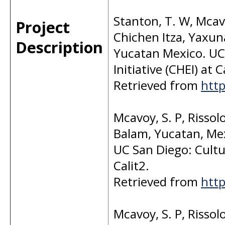
Stanton, T. W, Mcavoy
Project
Chichen Itza, Yaxun
Description
Yucatan Mexico. UC 
Initiative (CHEI) at C
Retrieved from
http
Mcavoy, S. P, Rissol
Balam, Yucatan, Me
UC San Diego: Cultur
Calit2.
Retrieved from
http
Mcavoy, S. P, Rissol