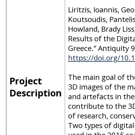
Liritzis, Ioannis, Ge
Koutsoudis, Panteli
Howland, Brady Liss
Results of the Digit
Greece.” Antiquity 9
https://doi.org/10
The main goal of the
Project
3D images of the m
Description
and artefacts in th
contribute to the 3
of research, conser
Two types of digit
used in the 2015 se