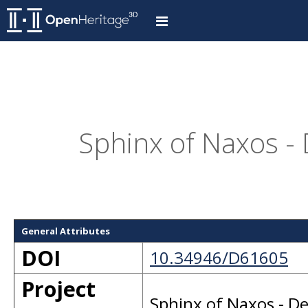
Sphinx of Naxos -
General Attributes
DOI
10.34946/D61605
Project
Sphinx of Naxos - D