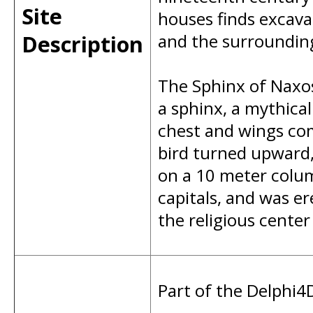
Site
houses finds excava
Description
and the surrounding
The Sphinx of Naxos 
a sphinx, a mythica
chest and wings com
bird turned upward,
on a 10 meter colum
capitals, and was er
the religious center
Part of the Delphi4D