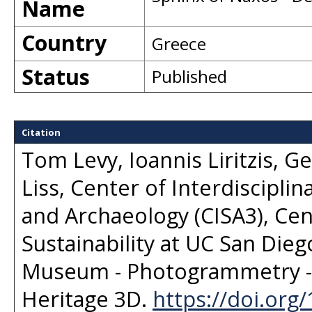
Name
Country
Greece
Status
Published
Citation
Tom Levy, Ioannis Liritzis, G
Liss, Center of Interdisciplin
and Archaeology (CISA3), Ce
Sustainability at UC San Dieg
Museum - Photogrammetry - 
Heritage 3D
.
https://doi.org