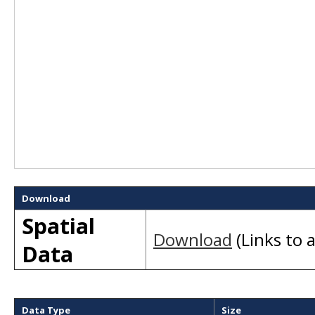
Download
Spatial
Download
(Links to a
Data
Data Type
Size