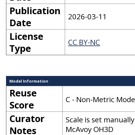
Publication
2026-03-11
Date
License
CC BY-NC
Type
Model Information
Reuse
C - Non-Metric Mode
Score
Curator
Scale is set manually
Notes
McAvoy OH3D