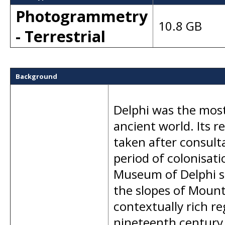
Photogrammetry
10.8 GB
- Terrestrial
Background
Delphi was the most
ancient world. Its r
taken after consulta
period of colonisati
Museum of Delphi si
the slopes of Mount
contextually rich r
nineteenth century 