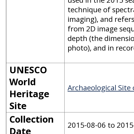
technique of spectr
imaging), and refer
from 2D image seque
depth (the dimension
photo), and in recor
UNESCO
World
Archaeological Site 
Heritage
Site
Collection
2015-08-06 to 2015
Date