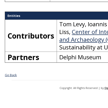
Entities
Tom Levy
,
Ioannis 
Liss
,
Center of Int
Contributors
and Archaeology (
Sustainability at 
Partners
Delphi Museum
Go Back
Copyright. All Rights Reserved | by
Op