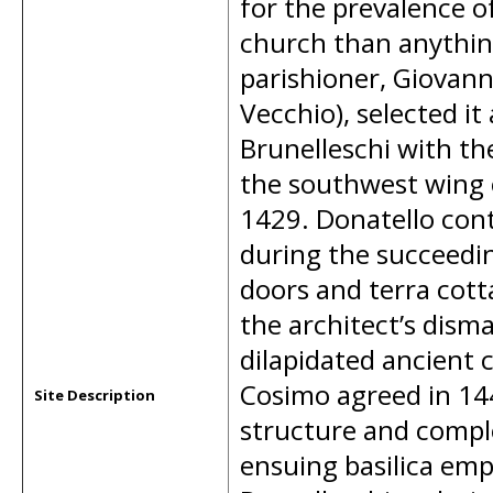
for the prevalence o
church than anything
parishioner, Giovanni
Vecchio), selected it 
Brunelleschi with the
the southwest wing 
1429. Donatello cont
during the succeedin
doors and terra cott
the architect’s disma
dilapidated ancient 
Cosimo agreed in 144
Site Description
structure and comple
ensuing basilica em