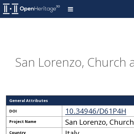
San Lorenzo, Church an
General Attributes
10.34946/D61P4H
DOI
San Lorenzo, Church 
Project Name
Italy
Country