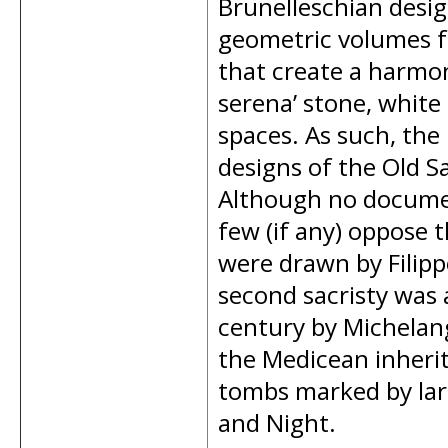
Brunelleschian desi
geometric volumes f
that create a harmoni
serena’ stone, white
spaces. As such, the
designs of the Old Sa
Although no document
few (if any) oppose 
were drawn by Filipp
second sacristy was 
century by Michelang
the Medicean inheri
tombs marked by larg
and Night.