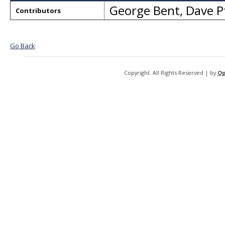
George Bent
,
Dave P
Contributors
Go Back
Copyright. All Rights Reserved | by
Op