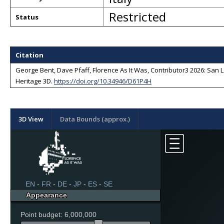
Restricted
Status
Citation
George Bent, Dave Pfaff, Florence As It Was, Contributor3 2026: San Lo
Heritage 3D
.
https://doi.org/10.34946/D61P4H
3D View
Data Bounds (approx.)