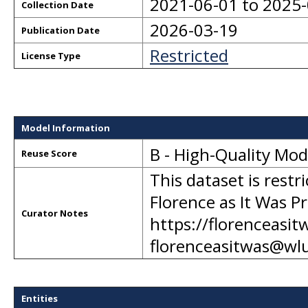
2021-06-01 to 2025
Collection Date
2026-03-19
Publication Date
Restricted
License Type
Model Information
B - High-Quality Mo
Reuse Score
This dataset is restr
Florence as It Was Pr
Curator Notes
https://florenceasit
florenceasitwas@wl
Entities