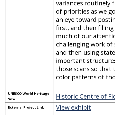
variances routinely 
of priorities as we 
an eye toward postin
first, and then filli
much of our attention
challenging work of 
and then using state
important structures
those scans so that 
color patterns of tho
UNESCO World Heritage
Historic Centre of F
Site
View exhibit
External Project Link