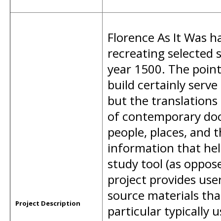
Florence As It Was ha
recreating selected s
year 1500. The poi
build certainly serve
but the translations
of contemporary doc
people, places, and 
information that hel
study tool (as oppose
project provides use
source materials that
Project Description
particular typically 