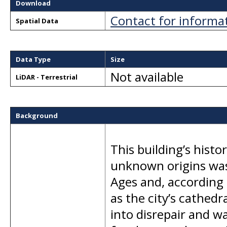
Download
Contact for informa
Spatial Data
Data Type
Size
Not available
LiDAR - Terrestrial
Background
This building’s hist
unknown origins was 
Ages and, according 
as the city’s cathedr
into disrepair and 