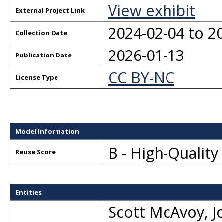
View exhibit
External Project Link
2024-02-04 to 2
Collection Date
2026-01-13
Publication Date
CC BY-NC
License Type
Model Information
B - High-Qualit
Reuse Score
Entities
Scott McAvoy
,
J