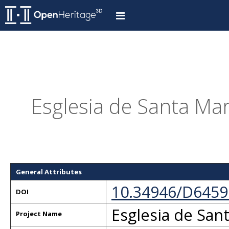
Esglesia de Santa Mari
General Attributes
10.34946/D6459
DOI
Esglesia de Sant
Project Name