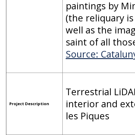
paintings by Mi
(the reliquary i
well as the imag
saint of all tho
Source: Catalu
Terrestrial LiD
interior and ex
Project Description
les Piques