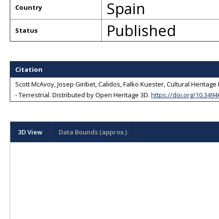
Spain
Country
Published
Status
Citation
Scott McAvoy, Josep Giribet, Calidos, Falko Kuester, Cultural Heritage 
- Terrestrial
. Distributed by
Open Heritage 3D
.
https://doi.org/10.349
3D View
Data Bounds (approx.)