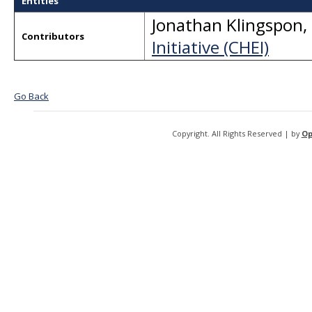
Entities
Jonathan Klingspon
,
Contributors
Initiative (CHEI)
Go Back
Copyright. All Rights Reserved | by
Op