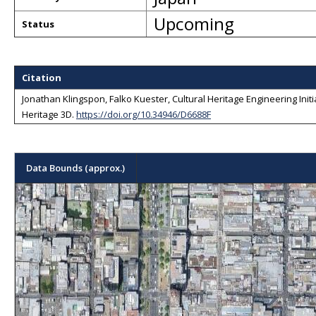
Upcoming
Status
Citation
Jonathan Klingspon, Falko Kuester, Cultural Heritage Engineering Initiat
Heritage 3D
.
https://doi.org/10.34946/D6688F
Data Bounds (approx.)