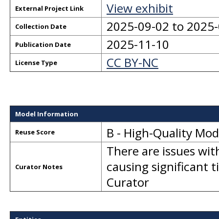
View exhibit
External Project Link
2025-09-02 to 2025
Collection Date
2025-11-10
Publication Date
CC BY-NC
License Type
Model Information
B - High-Quality Mo
Reuse Score
There are issues wit
causing significant 
Curator Notes
Curator