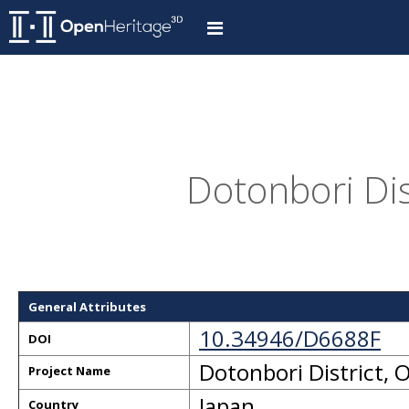
Dotonbori Dis
General Attributes
10.34946/D6688F
DOI
Dotonbori District, 
Project Name
Japan
Country