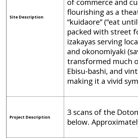
of commerce and cult
flourishing as a thea
Site Description
“kuidaore” (“eat unti
packed with street f
izakayas serving loca
and okonomiyaki (sa
transformed much of 
Ebisu-bashi, and vint
making it a vivid sym
3 scans of the Doton
Project Description
below. Approximatel