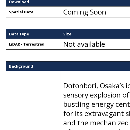
Download
Coming Soon
Spatial Data
Data Type
Size
Not available
LiDAR - Terrestrial
Background
Dotonbori, Osaka’s ic
sensory explosion of
bustling energy cen
for its extravagant
and the mechanized