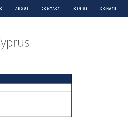
AQ
ABOUT
CONTACT
JOIN US
DONATE
Cyprus