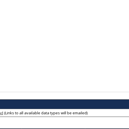
ad
(Links to all available data types will be emailed)