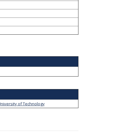
niversity of Technology