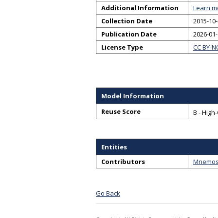
Additional Information
Learn m
Collection Date
2015-10-
Publication Date
2026-01
License Type
CC BY-N
Model Information
Reuse Score
B - High
Entities
Contributors
Mnemosy
Go Back