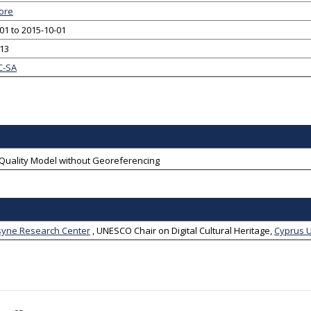
ore
01 to 2015-10-01
-13
C-SA
-Quality Model without Georeferencing
ne Research Center
,
UNESCO Chair on Digital Cultural Heritage
,
Cyprus U