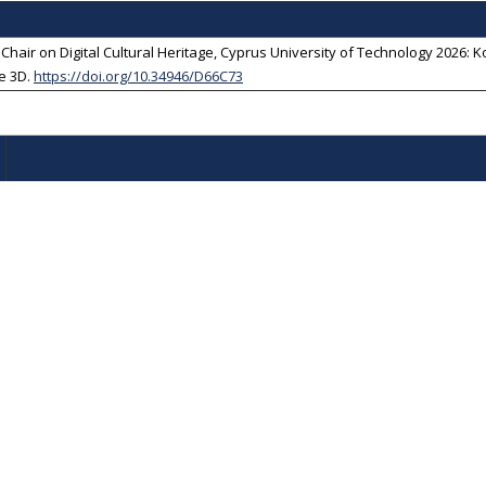
r on Digital Cultural Heritage, Cyprus University of Technology 2026: Kou
e 3D
.
https://doi.org/10.34946/D66C73