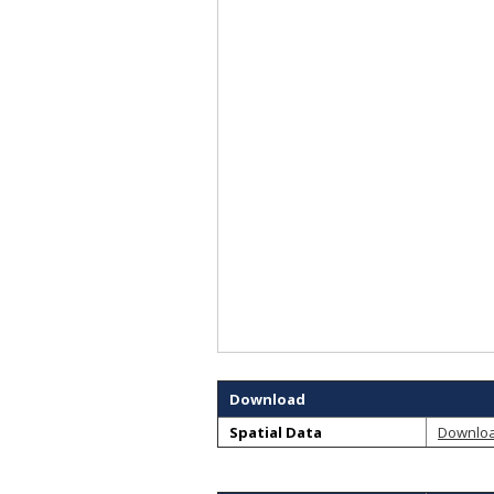
Download
Spatial Data
Downlo