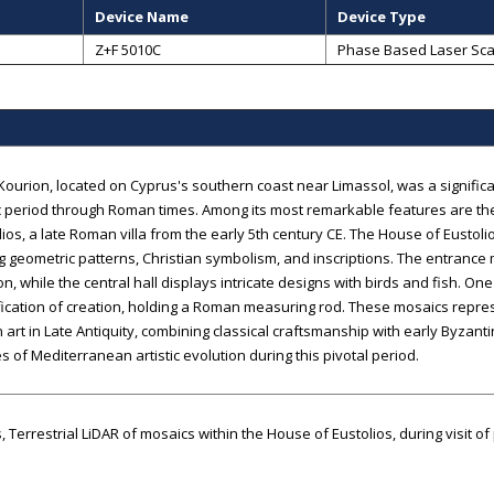
Device Name
Device Type
Z+F 5010C
Phase Based Laser Sc
Kourion, located on Cyprus's southern coast near Limassol, was a significa
c period through Roman times. Among its most remarkable features are th
lios, a late Roman villa from the early 5th century CE. The House of Eustol
g geometric patterns, Christian symbolism, and inscriptions. The entranc
ion, while the central hall displays intricate designs with birds and fish. On
ication of creation, holding a Roman measuring rod. These mosaics repres
n art in Late Antiquity, combining classical craftsmanship with early Byzan
 of Mediterranean artistic evolution during this pivotal period.
, Terrestrial LiDAR of mosaics within the House of Eustolios, during visit o