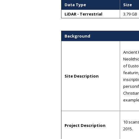
Data Type
Size
LiDAR - Terrestrial
3.79 GB
Background
Ancient 
Neolithi
of Eusto
featurin
Site Description
inscript
personif
Christia
examples
10 scans
Project Description
2015.