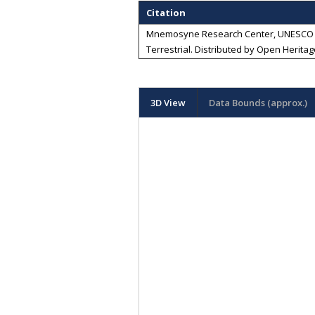
Citation
Mnemosyne Research Center, UNESCO Chai
Terrestrial
. Distributed by
Open Heritag
3D View
Data Bounds (approx.)