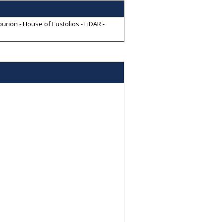
rion - House of Eustolios - LiDAR -