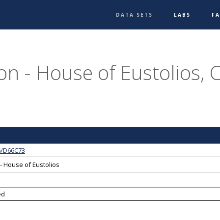
DATA SETS
LABS
F
on - House of Eustolios, 
6/D66C73
- House of Eustolios
ed