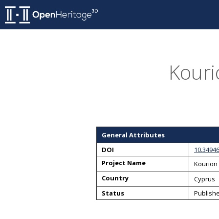
Kouri
General Attributes
DOI
10.3494
Project Name
Kourion 
Country
Cyprus
Status
Publish