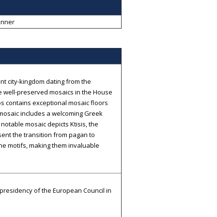
anner
nt city-kingdom dating from the
e well-preserved mosaics in the House
ios contains exceptional mosaic floors
e mosaic includes a welcoming Greek
e notable mosaic depicts Ktisis, the
ent the transition from pagan to
tine motifs, making them invaluable
f presidency of the European Council in