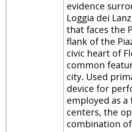
evidence surro
Loggia dei Lanz
that faces the 
flank of the Pia
civic heart of 
common feature 
city. Used prim
device for perf
employed as a 
centers, the op
combination of 