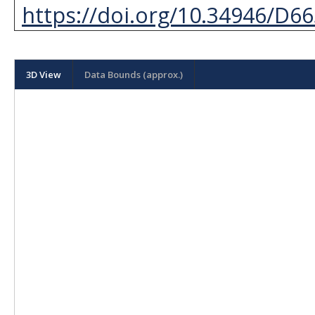
https://doi.org/10.34946/D6
3D View
Data Bounds (approx.)