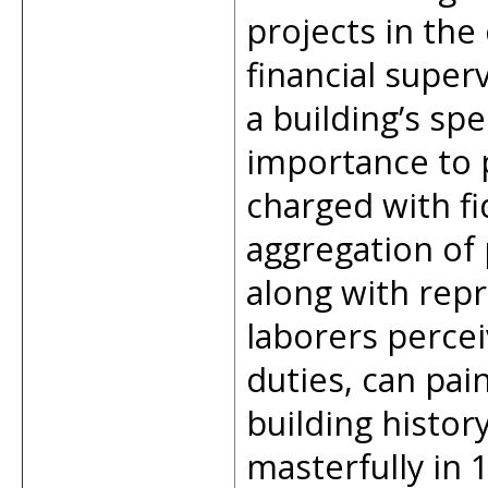
projects in the 
financial superv
a building’s spe
importance to p
charged with fi
aggregation of
along with rep
laborers percei
duties, can pain
building histor
masterfully in 