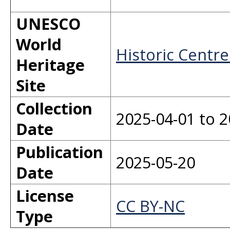
UNESCO
World
Historic Centre
Heritage
Site
Collection
2025-04-01 to 2
Date
Publication
2025-05-20
Date
License
CC BY-NC
Type