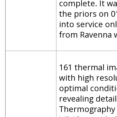
complete. It wa
the priors on 
into service on
from Ravenna we
161 thermal im
with high reso
optimal condit
revealing detai
Thermography w