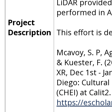
LiDAR provided 
performed in Ap
Project
Description
This effort is d
Mcavoy, S. P, Ag
& Kuester, F. 
XR, Dec 1st - Ja
Diego: Cultural
(CHEI) at Calit
https://eschol