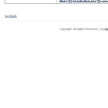
Go Back
Copyright. All Rights Reserved | by
Op