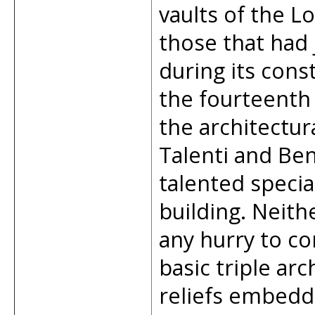
vaults of the Lo
those that had
during its cons
the fourteenth
the architectur
Talenti and Ben
talented special
building. Neith
any hurry to co
basic triple arc
reliefs embedded