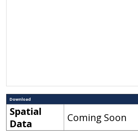
Download
Spatial
Coming Soon
Data