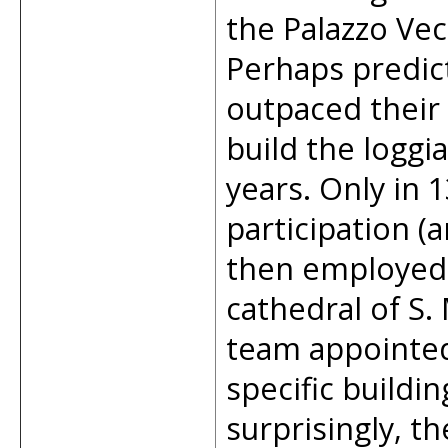
the Palazzo Vec
Perhaps predict
outpaced their
build the loggi
years. Only in 
participation (
then employed 
cathedral of S.
team appointed
specific buildi
surprisingly, th