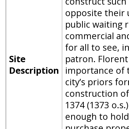
construct such 
opposite their 
public waiting 
commercial and
for all to see,
Site
patron. Florent
Description
importance of 
city’s priors f
construction of
1374 (1373 o.s.)
enough to hold
purchase proper