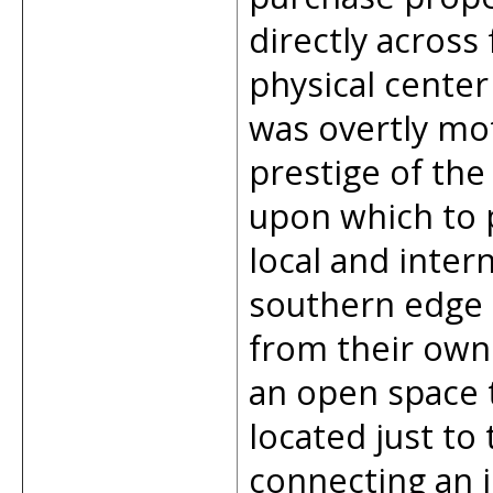
directly across
physical cente
was overtly mo
prestige of th
upon which to p
local and inter
southern edge 
from their own
an open space t
located just to 
connecting an i