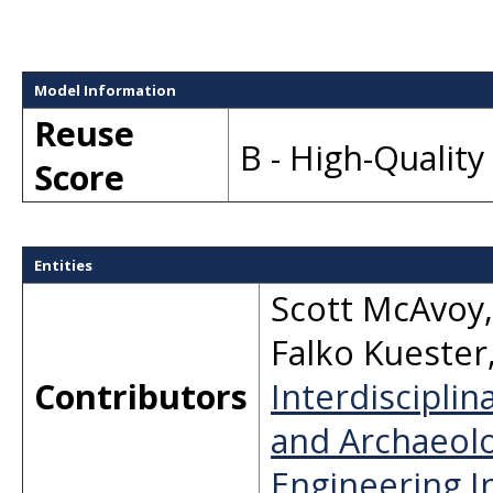
Model Information
Reuse
B - High-Qualit
Score
Entities
Scott McAvoy
Falko Kuester
Contributors
Interdisciplin
and Archaeolo
Engineering In