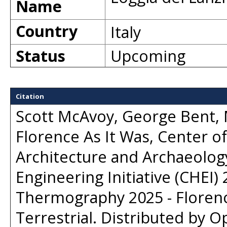
Name
Country
Italy
Status
Upcoming
Citation
Scott McAvoy, George Bent, M
Florence As It Was, Center of 
Architecture and Archaeology
Engineering Initiative (CHEI) 
Thermography 2025 - Florenc
Terrestrial
. Distributed by
Op