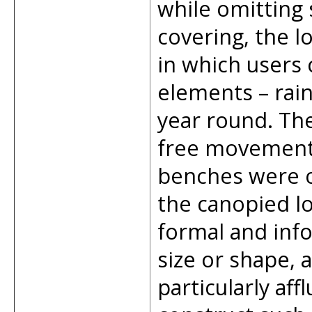
while omitting s
covering, the l
in which users
elements – rain
year round. Th
free movement 
benches were o
the canopied lo
formal and inf
size or shape, 
particularly aff