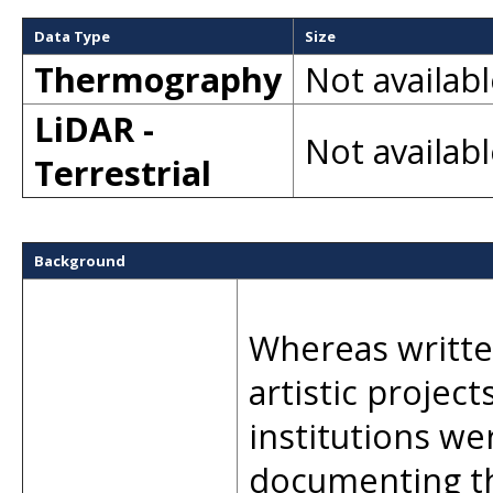
Data Type
Size
Thermography
Not availab
LiDAR -
Not availab
Terrestrial
Background
Whereas writte
artistic project
institutions we
documenting th