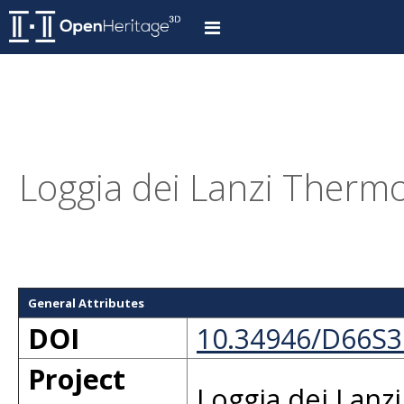
Loggia dei Lanzi Thermo
General Attributes
DOI
10.34946/D66S
Project
Loggia dei Lanz