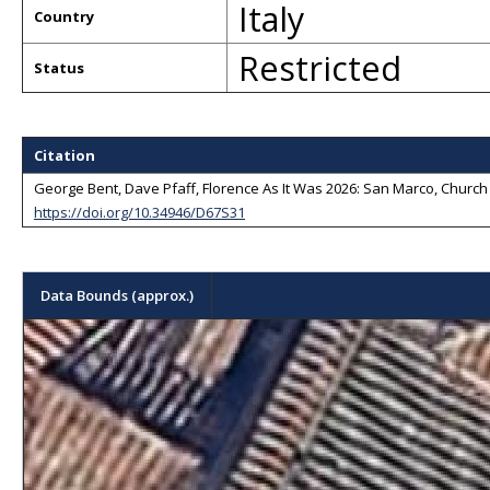
Italy
Country
Restricted
Status
Citation
George Bent, Dave Pfaff, Florence As It Was 2026: San Marco, Church a
https://doi.org/10.34946/D67S31
Data Bounds (approx.)