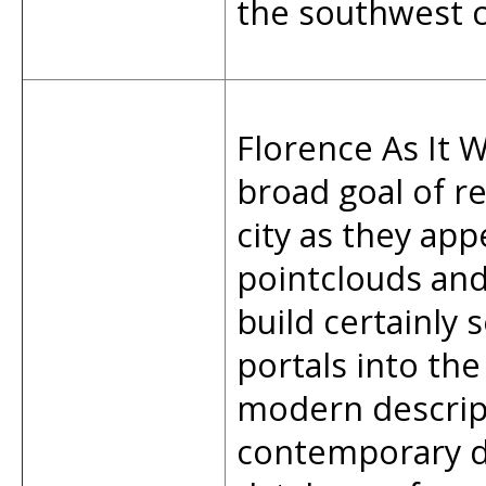
the southwest c
Florence As It W
broad goal of re
city as they app
pointclouds an
build certainly 
portals into the
modern descript
contemporary d