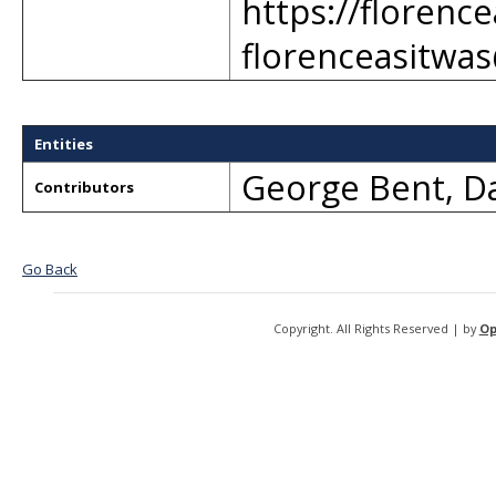
https://florenc
florenceasitwa
Entities
George Bent
,
Da
Contributors
Go Back
Copyright. All Rights Reserved | by
Op