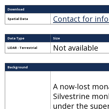
Download
Contact for inf
Spatial Data
Data Type
Size
Not available
LiDAR - Terrestrial
Background
A now-lost mona
Silvestrine mon
under the supe