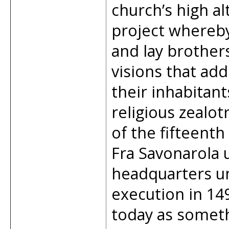
church’s high al
project whereby 
and lay brother
visions that add
their inhabitan
religious zealot
of the fifteenth
Fra Savonarola 
headquarters unt
execution in 149
today as someth