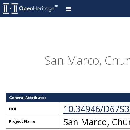
San Marco, Churc
General Attributes
10.34946/D67S3
DOI
San Marco, Chur
Project Name