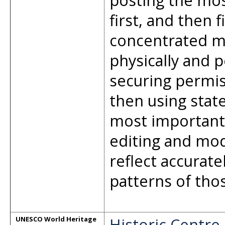
posting the mos
first, and then f
concentrated mu
physically and p
securing permis
then using stat
most important 
editing and mod
reflect accurat
patterns of thos
Historic Centre
UNESCO World Heritage