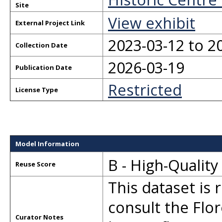
Site
View exhibit
External Project Link
2023-03-12 to 2
Collection Date
2026-03-19
Publication Date
Restricted
License Type
Model Information
B - High-Qualit
Reuse Score
This dataset is 
consult the Flor
Curator Notes