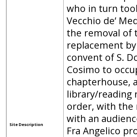
who in turn too
Vecchio de’ Med
the removal of t
replacement by 
convent of S. D
Cosimo to occupy
chapterhouse, a
library/reading
order, with the 
with an audienc
Site Description
Fra Angelico pr