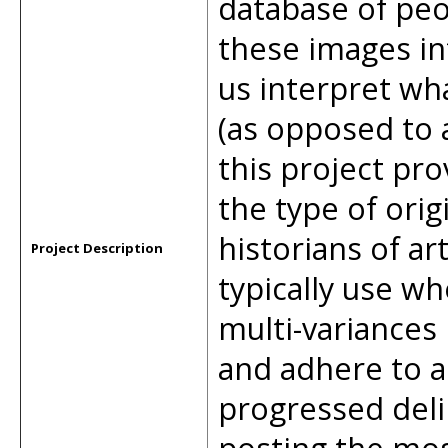
database of peo
these images in
us interpret wh
(as opposed to a
this project pr
the type of orig
historians of ar
Project Description
typically use wh
multi-variances
and adhere to a 
progressed deli