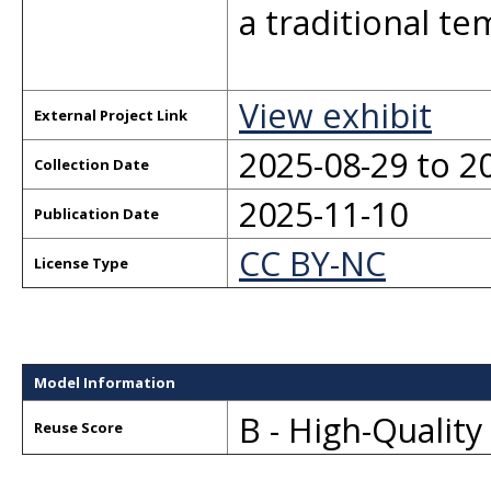
a traditional tem
View exhibit
External Project Link
2025-08-29 to 2
Collection Date
2025-11-10
Publication Date
CC BY-NC
License Type
Model Information
B - High-Qualit
Reuse Score