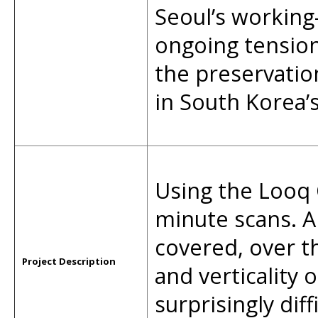
Seoul’s working-
ongoing tensio
the preservatio
in South Korea’s
Using the Looq
minute scans. A
covered, over t
Project Description
and verticality
surprisingly dif