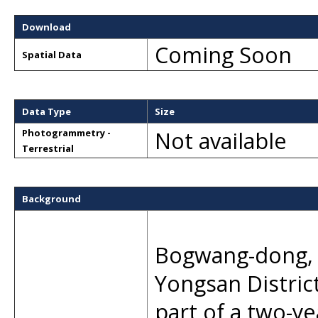
Download
Coming Soon
Spatial Data
Data Type
Size
Not available
Photogrammetry -
Terrestrial
Background
Bogwang-dong, a
Yongsan Distric
part of a two-y