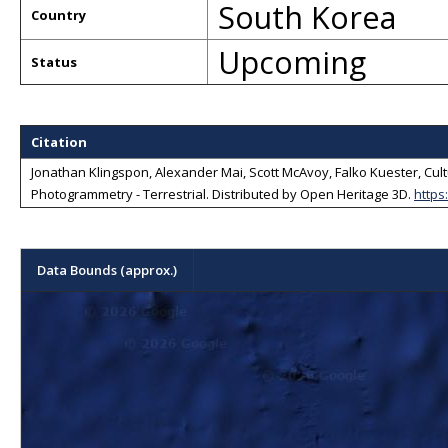
South Korea
Country
Upcoming
Status
Citation
Jonathan Klingspon, Alexander Mai, Scott McAvoy, Falko Kuester, Cultu
Photogrammetry - Terrestrial
. Distributed by
Open Heritage 3D
.
https
Data Bounds (approx.)