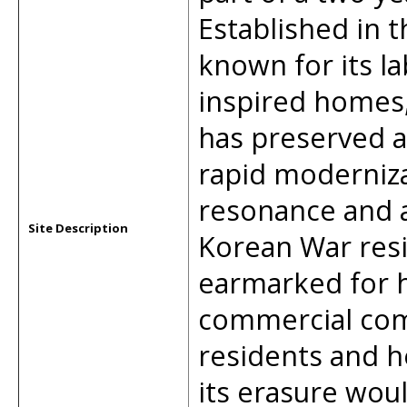
Established in t
known for its l
inspired homes,
has preserved a 
rapid modernizat
resonance and a
Site Description
Korean War resil
earmarked for h
commercial com
residents and h
its erasure woul