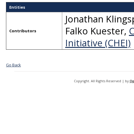
Entities
Jonathan Kling
Falko Kuester
,
C
Contributors
Initiative (CHEI)
Go Back
Copyright. All Rights Reserved | by
Op