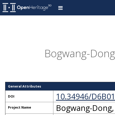
Bogwang-Dong,
General Attributes
10.34946/D6B0
DOI
Bogwang-Dong,
Project Name