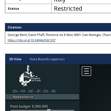
Restricted
Status
Citation
George Bent, Dave Pfaff, Florence As It Was 0001: San Remigio, Church 
https://doi.org/10.34946/D6C307
3D View
Data Bounds (approx.)