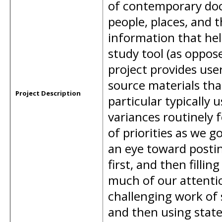
of contemporary doc
people, places, and 
information that hel
study tool (as oppose
project provides use
source materials that
Project Description
particular typically 
variances routinely 
of priorities as we 
an eye toward postin
first, and then filli
much of our attention
challenging work of 
and then using state