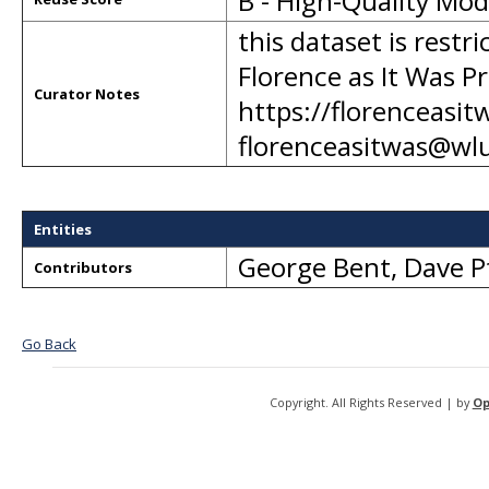
B - High-Quality Mo
this dataset is restr
Florence as It Was Pr
Curator Notes
https://florenceasit
florenceasitwas@wl
Entities
George Bent
,
Dave P
Contributors
Go Back
Copyright. All Rights Reserved | by
Op