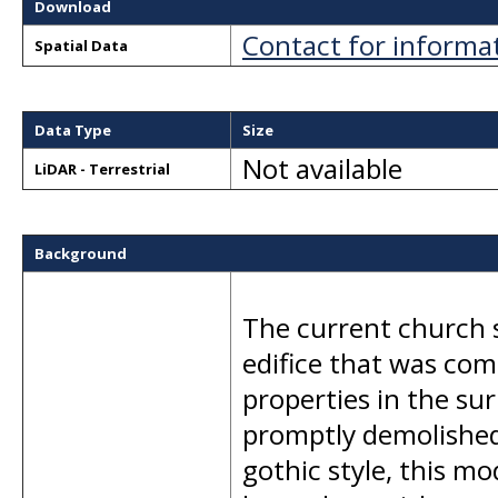
Download
Contact for informa
Spatial Data
Data Type
Size
Not available
LiDAR - Terrestrial
Background
The current church s
edifice that was com
properties in the su
promptly demolished 
gothic style, this m