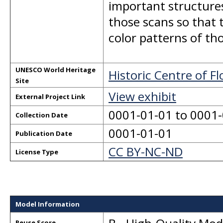
important structures
those scans so that 
color patterns of tho
UNESCO World Heritage
Historic Centre of F
Site
View exhibit
External Project Link
0001-01-01 to 0001
Collection Date
0001-01-01
Publication Date
CC BY-NC-ND
License Type
Model Information
Reuse Score