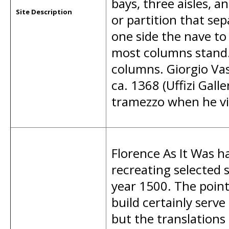
bays, three aisles, a
Site Description
or partition that sep
one side the nave to
most columns stand. 
columns. Giorgio Vas
ca. 1368 (Uffizi Galle
tramezzo when he vi
Florence As It Was ha
recreating selected s
year 1500. The poi
build certainly serve
but the translations