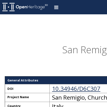
San Remigi
General Attributes
10.34946/D6C307
DOI
San Remigio, Churc
Project Name
Italy
Country