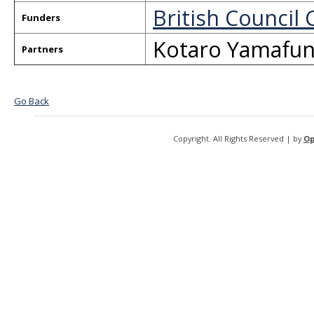
British Council 
Funders
Kotaro Yamafun
Partners
Go Back
Copyright. All Rights Reserved | by
Op