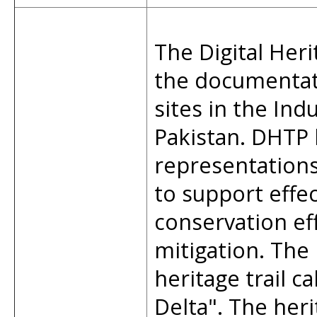
The Digital Heri
the documentat
sites in the Ind
Pakistan. DHTP 
representations,
to support effe
conservation ef
mitigation. The 
heritage trail ca
Delta". The heri