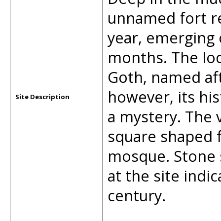
unnamed fort r
year, emerging 
months. The loca
Goth, named afte
however, its hi
Site Description
a mystery. The v
square shaped fo
mosque. Stone s
at the site indi
century.