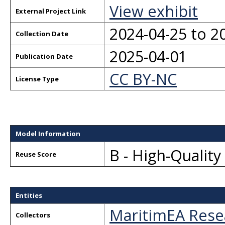
View exhibit
External Project Link
2024-04-25 to 2
Collection Date
2025-04-01
Publication Date
CC BY-NC
License Type
Model Information
B - High-Qualit
Reuse Score
Entities
MaritimEA Rese
Collectors