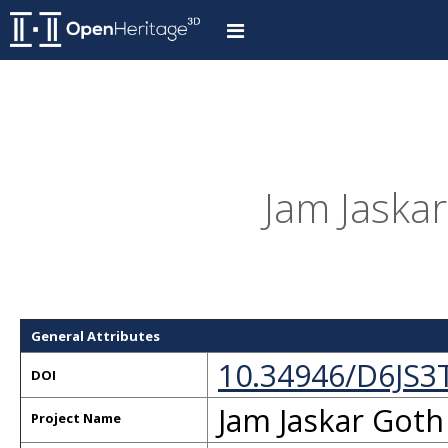
Jam Jaskar
General Attributes
10.34946/D6JS3
DOI
Jam Jaskar Goth
Project Name