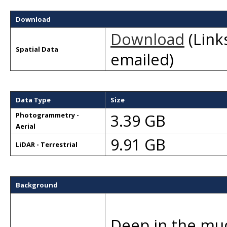
Download
Download
(Links
Spatial Data
emailed)
Data Type
Size
3.39 GB
Photogrammetry -
Aerial
9.91 GB
LiDAR - Terrestrial
Background
Deep in the mudf