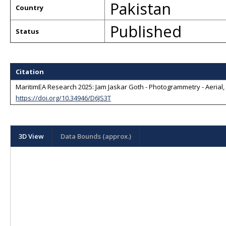
Pakistan
Country
Published
Status
Citation
MaritimEA Research 2025: Jam Jaskar Goth - Photogrammetry - Aerial, L
https://doi.org/10.34946/D6JS3T
3D View
Data Bounds (approx.)