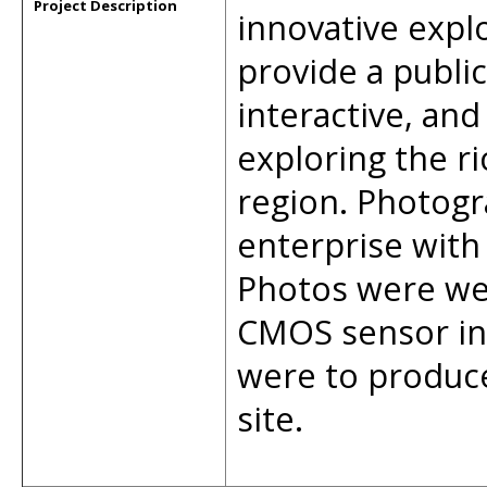
Project Description
innovative expl
provide a publi
interactive, an
exploring the ri
region. Photogr
enterprise with
Photos were we
CMOS sensor in
were to produce
site.