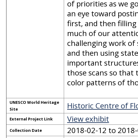
of priorities as we 
an eye toward postin
first, and then filli
much of our attention
challenging work of 
and then using state
important structures
those scans so that 
color patterns of tho
UNESCO World Heritage
Historic Centre of F
Site
View exhibit
External Project Link
2018-02-12 to 2018
Collection Date