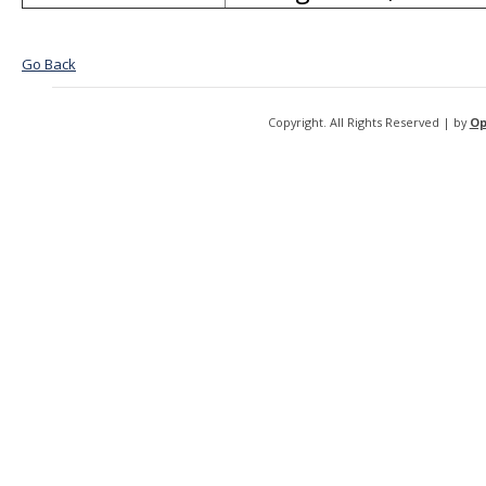
Go Back
Copyright. All Rights Reserved | by
Op