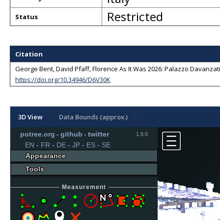
Restricted
Status
Citation
George Bent, David Pfaff, Florence As It Was 2026: Palazzo Davanzati -
https://doi.org/10.34946/D6V30K
3D View
Data Bounds (approx.)