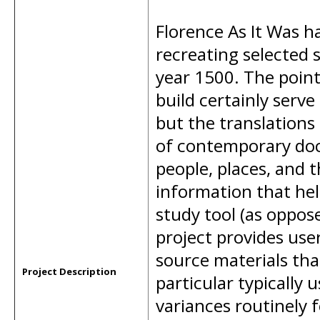
Florence As It Was ha
recreating selected s
year 1500. The poi
build certainly serve
but the translations
of contemporary doc
people, places, and 
information that hel
study tool (as oppose
project provides use
source materials that
Project Description
particular typically 
variances routinely 