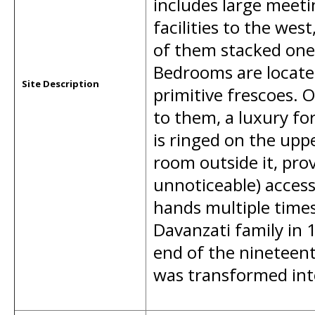
includes large meeti
facilities to the wes
of them stacked one 
Bedrooms are locate
Site Description
primitive frescoes. 
to them, a luxury fo
is ringed on the upp
room outside it, prov
unnoticeable) access
hands multiple times
Davanzati family in 1
end of the nineteent
was transformed int