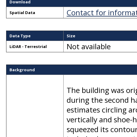
Download
Contact for informa
Spatial Data
Data Type
Size
Not available
LiDAR - Terrestrial
Background
The building was orig
during the second ha
estimates circling a
vertically and shoe-
squeezed its contours