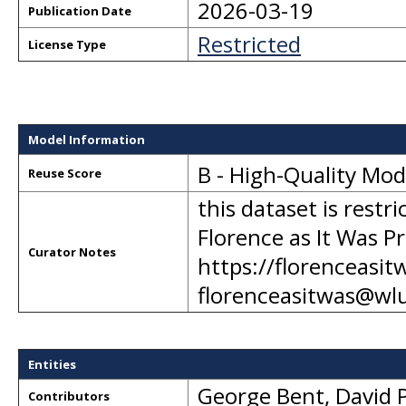
2026-03-19
Publication Date
Restricted
License Type
Model Information
B - High-Quality Mo
Reuse Score
this dataset is restr
Florence as It Was Pr
Curator Notes
https://florenceasit
florenceasitwas@wl
Entities
George Bent
,
David P
Contributors