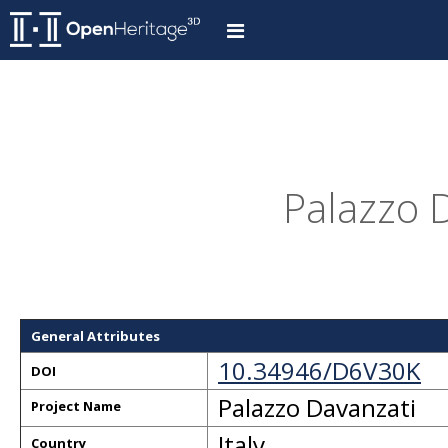
Palazzo D
General Attributes
10.34946/D6V30K
DOI
Palazzo Davanzati
Project Name
Italy
Country