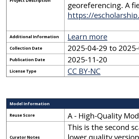
Project Description
georeferencing. A fie
https://escholarshi
Learn more
Additional Information
2025-04-29 to 2025
Collection Date
2025-11-20
Publication Date
CC BY-NC
License Type
Model Information
A - High-Quality Mo
Reuse Score
This is the second s
lower quality version
Curator Notes