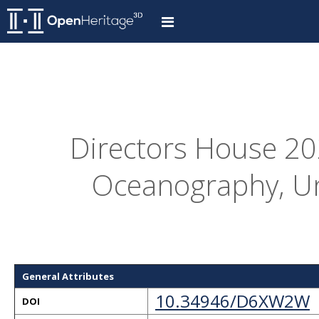
Directors House 202
Oceanography, Un
General Attributes
10.34946/D6XW2W
DOI