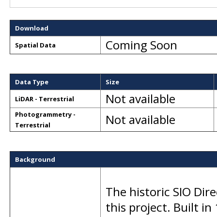
Download
Coming Soon
Spatial Data
Data Type
Size
Not available
LiDAR - Terrestrial
Photogrammetry -
Not available
Terrestrial
Background
The historic SIO Dir
this project. Built in