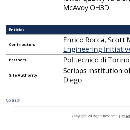
McAvoy OH3D
Entities
Enrico Rocca
,
Scott 
Contributors
Engineering Initiativ
Politecnico di Tori
Partners
Scripps Institution
Site Authority
Diego
Go Back
Copyright. All Rights Reserved | by
Op