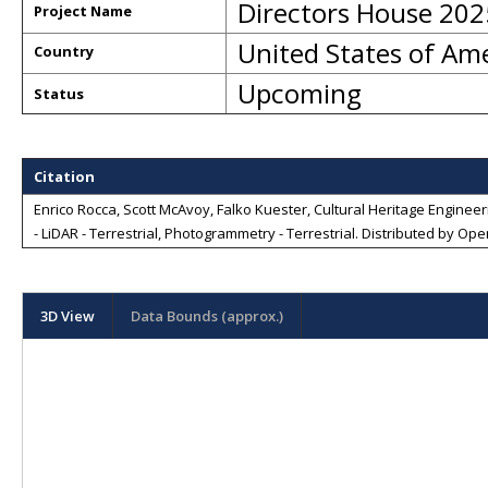
Directors House 202
Project Name
United States of Am
Country
Upcoming
Status
Citation
Enrico Rocca, Scott McAvoy, Falko Kuester, Cultural Heritage Engineeri
- LiDAR - Terrestrial, Photogrammetry - Terrestrial
. Distributed by
Open
3D View
Data Bounds (approx.)