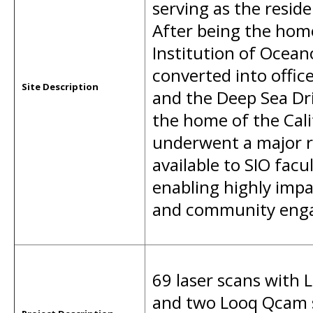
serving as the residen
After being the home 
Institution of Ocean
converted into office
Site Description
and the Deep Sea Dr
the home of the Cal
underwent a major r
available to SIO fac
enabling highly impa
and community eng
69 laser scans with 
and two Looq Qcam s