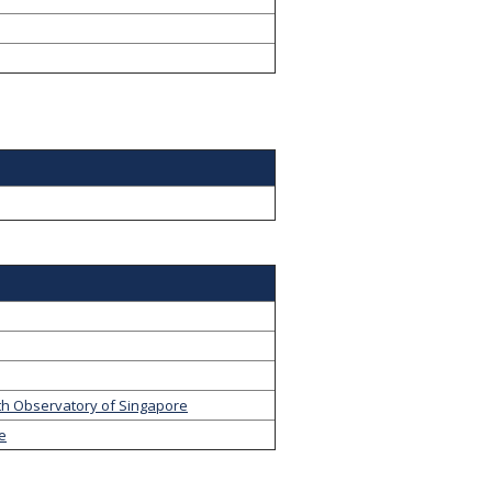
th Observatory of Singapore
ge