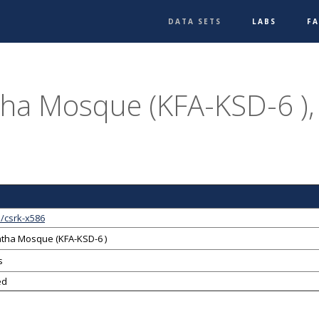
DATA SETS
LABS
F
ha Mosque (KFA-KSD-6 ),
/csrk-x586
tha Mosque (KFA-KSD-6 )
s
ed