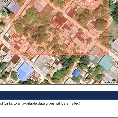
Keyboard s
ad
(Links to all available data types will be emailed)