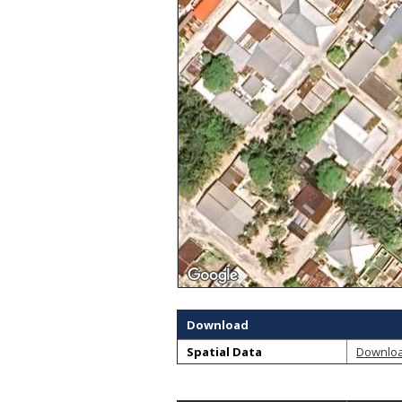
Download
Spatial Data
Downlo