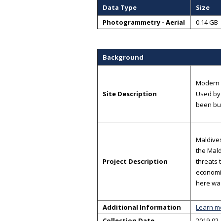
Data Type
Size
Photogrammetry - Aerial
0.14 GB
Background
Modern c
Site Description
Used by 
been bu
Maldives
the Mald
Project Description
threats 
economic
here was
Additional Information
Learn m
Collection Date
2019-02-