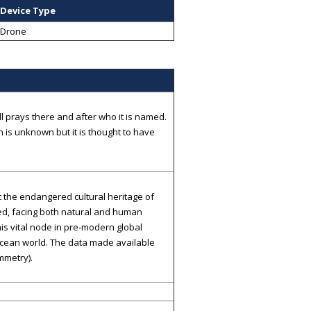
Device Type
Drone
 prays there and after who it is named.
is unknown but it is thought to have
t the endangered cultural heritage of
ed, facing both natural and human
this vital node in pre-modern global
Ocean world. The data made available
mmetry).