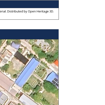
rial
. Distributed by
Open Heritage 3D
.