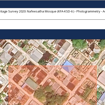
itage Survey 2020: Nafeesatha Mosque (KFA-KSD-6 ) - Photogrammetry - Ae