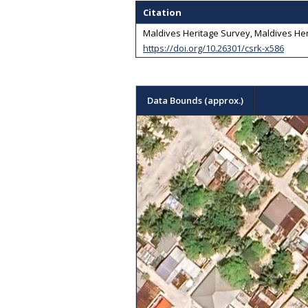
Citation
Maldives Heritage Survey, Maldives Her
https://doi.org/10.26301/csrk-x586
Data Bounds (approx.)