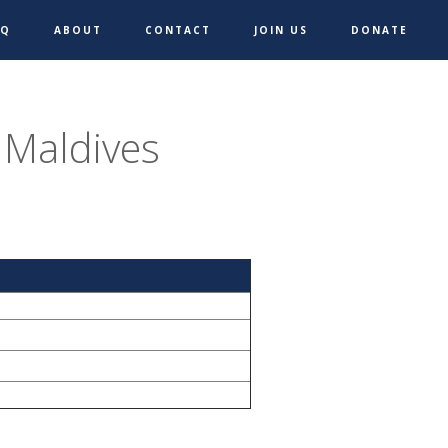
AQ
ABOUT
CONTACT
JOIN US
DONATE
 Maldives