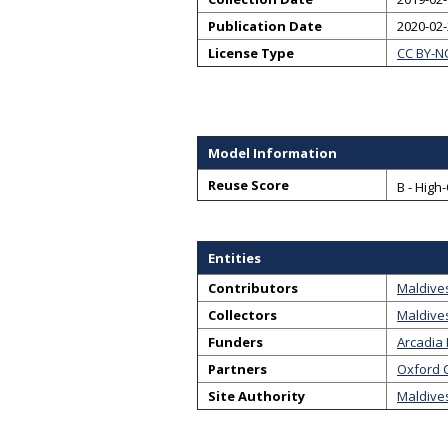
Publication Date
2020-02
License Type
CC BY-N
Model Information
Reuse Score
B - High
Entities
Contributors
Maldive
Collectors
Maldive
Funders
Arcadia
Partners
Oxford C
Site Authority
Maldives