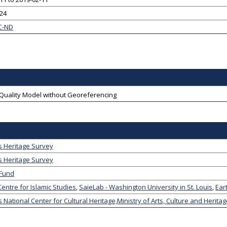
-24
C-ND
-Quality Model without Georeferencing
s Heritage Survey
s Heritage Survey
 Fund
entre for Islamic Studies
,
SaieLab - Washington University in St. Louis
,
Ear
 National Center for Cultural Heritage,Ministry of Arts, Culture and Herita