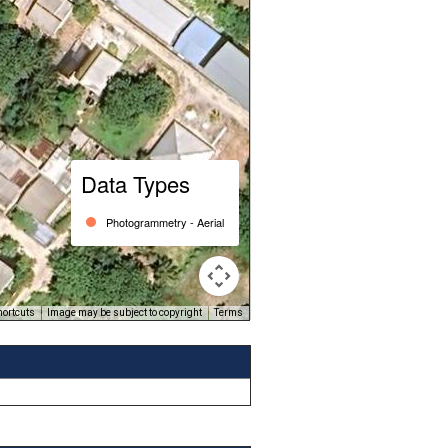
Data Types
Photogrammetry - Aerial
hortcuts
Image may be subject to copyright
Terms