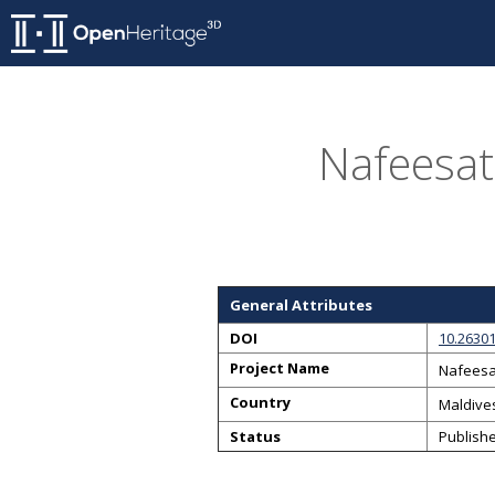
Nafeesat
General Attributes
DOI
10.26301
Project Name
Nafeesa
Country
Maldive
Status
Publish