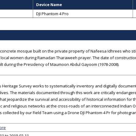
Device Name
DJI Phantom 4 Pro
oncrete mosque built on the private property of Nafeesa Idhrees who still
local women during Ramadan Tharaweeh prayer. The date of construction 
ilt during the Presidency of Maumoon Abdul Gayoom (1978-2008).
 Heritage Survey works to systematically inventory and digitally documen
ives. The materials documented through this work are critically endanger
that jeopardize the survival and accessibility of historical information for 
 and religious networks at the cross-roads of an interconnected Indian 
 collected by our Field Team using a Drone DJI Phantom 4 Pr for photogra
ore
11 to 2019-02-11