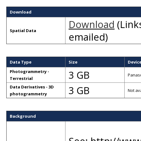
Download
Download
(Links
Spatial Data
emailed)
Data Type
Size
Devic
3 GB
Photogrammetry -
Panaso
Terrestrial
3 GB
Data Derivatives - 3D
Not av
photogrammetry
Background