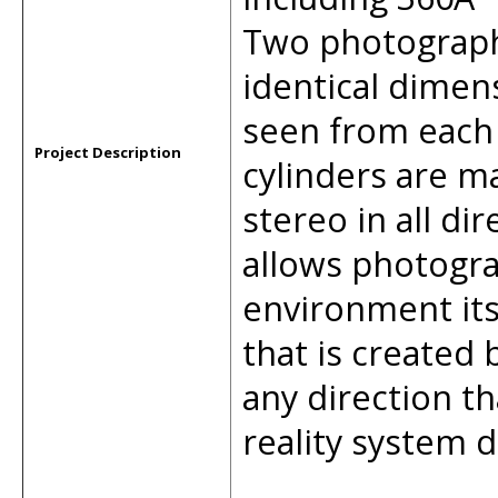
Two photographi
identical dimen
seen from each
Project Description
cylinders are ma
stereo in all di
allows photogra
environment its
that is created 
any direction th
reality system d