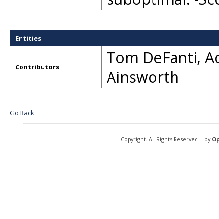
Entities
Tom DeFanti
,
A
Contributors
Ainsworth
Go Back
Copyright. All Rights Reserved | by
Op