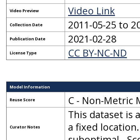
Video Link
Video Preview
2011-05-25 to 2
Collection Date
2021-02-28
Publication Date
CC BY-NC-ND
License Type
Model Information
C - Non-Metric
Reuse Score
This dataset is 
a fixed location
Curator Notes
suboptimal. -S