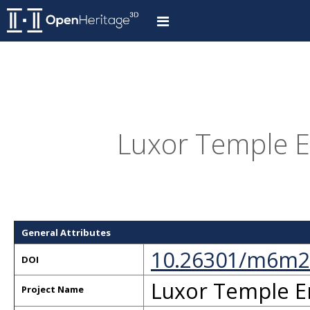
Luxor Temple E
General Attributes
10.26301/m6m2
DOI
Luxor Temple E
Project Name