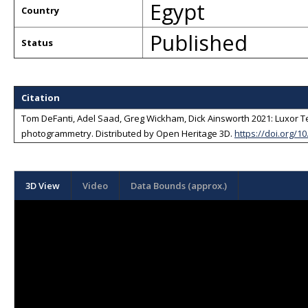
Egypt
Country
Published
Status
Citation
Tom DeFanti, Adel Saad, Greg Wickham, Dick Ainsworth 2021: Luxor Te
photogrammetry
. Distributed by
Open Heritage 3D
.
https://doi.org/
3D View
Video
Data Bounds (approx.)