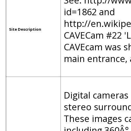
See: http://www
id=1862 and
http://en.wikip
Site Description
CAVECam #22 'L
CAVEcam was sh
main entrance, a
Digital cameras 
stereo surround 
These images ca
including 360Â°