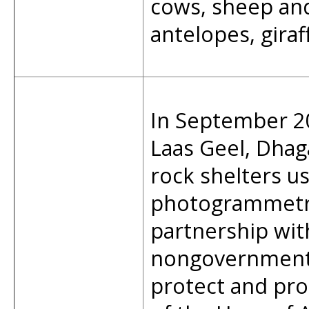
cows, sheep and
antelopes, giraf
In September 20
Laas Geel, Dha
rock shelters u
photogrammetry
partnership wit
nongovernmenta
protect and pro