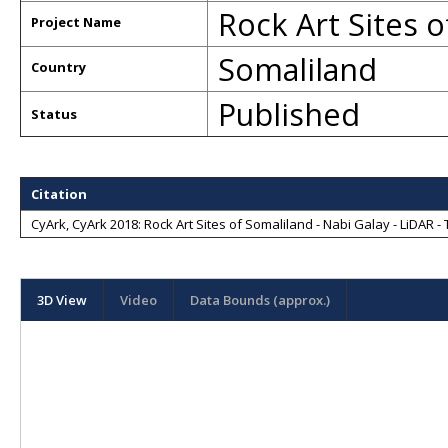
Rock Art Sites o
Project Name
Somaliland
Country
Published
Status
Citation
CyArk, CyArk 2018: Rock Art Sites of Somaliland - Nabi Galay - LiDAR - 
3D View
Video
Data Bounds (approx.)