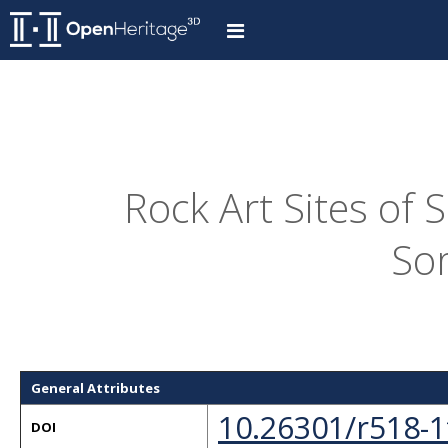
Rock Art Sites of 
So
General Attributes
10.26301/r518-1
DOI