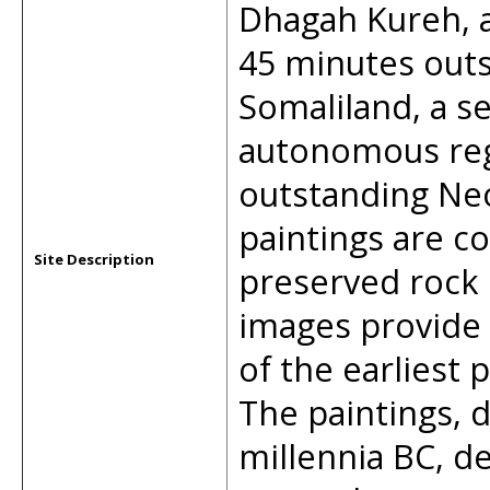
Dhagah Kureh, a
45 minutes outsi
Somaliland, a se
autonomous regi
outstanding Neol
paintings are c
Site Description
preserved rock p
images provide
of the earliest p
The paintings, 
millennia BC, d