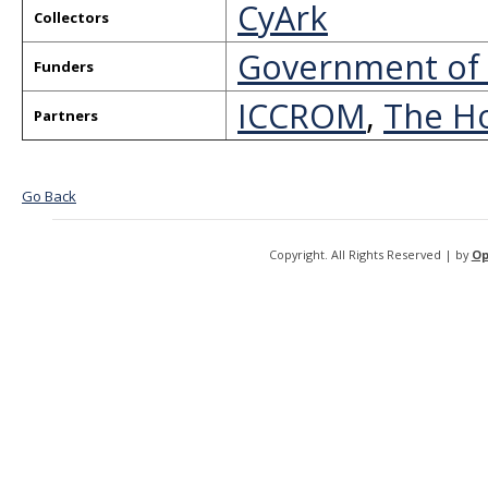
CyArk
Collectors
Government of 
Funders
ICCROM
,
The Ho
Partners
Go Back
Copyright. All Rights Reserved | by
Op