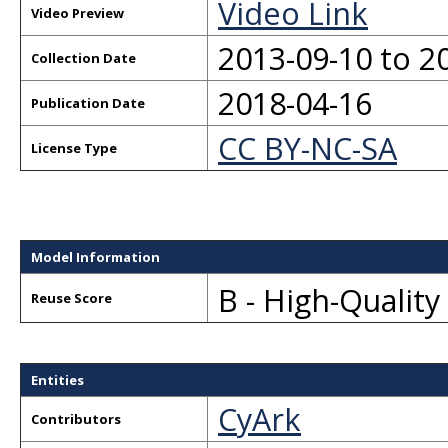
Video Link
Video Preview
2013-09-10 to 2
Collection Date
2018-04-16
Publication Date
CC BY-NC-SA
License Type
Model Information
B - High-Qualit
Reuse Score
Entities
CyArk
Contributors