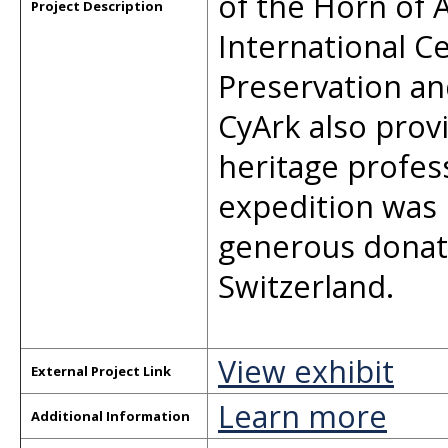
of the Horn of 
Project Description
International Ce
Preservation an
CyArk also prov
heritage profes
expedition was
generous donat
Switzerland.
View exhibit
External Project Link
Learn more
Additional Information