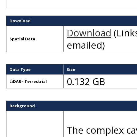
Download
Download
(Links
Spatial Data
emailed)
Data Type
Size
0.132 GB
LiDAR - Terrestrial
Background
The complex cav