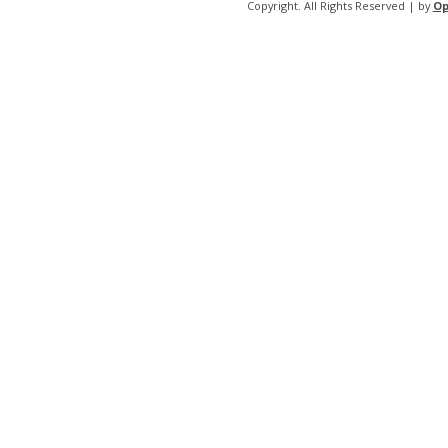
Copyright. All Rights Reserved | by
Op