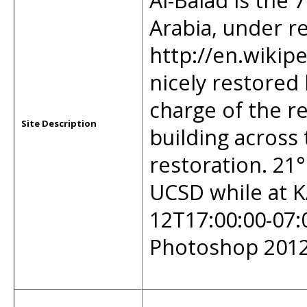
Al-Balad is the 
Arabia, under r
http://en.wikip
nicely restored b
charge of the re
Site Description
building across 
restoration. 21°
UCSD while at K
12T17:00:00-07:
Photoshop 2012