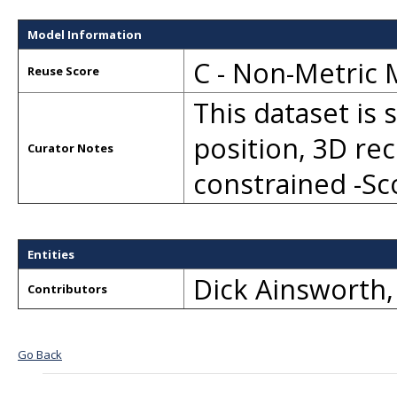
Model Information
C - Non-Metric
Reuse Score
This dataset is 
position, 3D re
Curator Notes
constrained -S
Entities
Dick Ainsworth
Contributors
Go Back