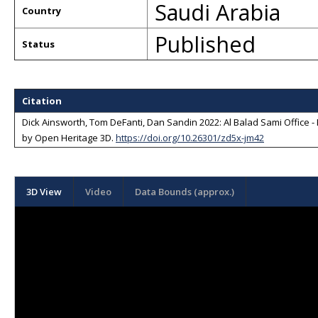
Saudi Arabia
Country
Published
Status
Citation
Dick Ainsworth, Tom DeFanti, Dan Sandin 2022: Al Balad Sami Office 
by
Open Heritage 3D
.
https://doi.org/10.26301/zd5x-jm42
3D View
Video
Data Bounds (approx.)