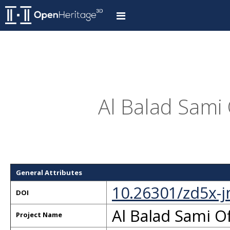
Al Balad Sami 
General Attributes
10.26301/zd5x-
DOI
Al Balad Sami Of
Project Name