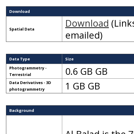
Download
Download
(Links
Spatial Data
emailed)
Data Type
Size
0.6 GB GB
Photogrammetry -
Terrestrial
1 GB GB
Data Derivatives - 3D
photogrammetry
Background