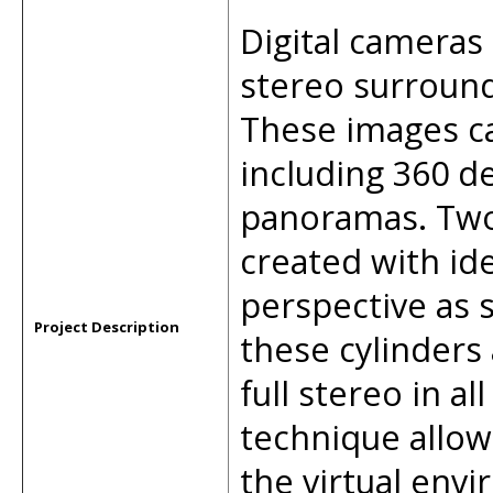
Digital cameras 
stereo surround 
These images ca
including 360 d
panoramas. Two
created with id
perspective as 
Project Description
these cylinders
full stereo in al
technique allow
the virtual env