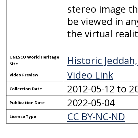
stereo image th
be viewed in an
the virtual real
Historic Jeddah
UNESCO World Heritage
Site
Video Link
Video Preview
2012-05-12 to 2
Collection Date
2022-05-04
Publication Date
CC BY-NC-ND
License Type